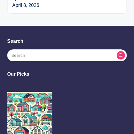
April 8, 2026
Search
Our Picks