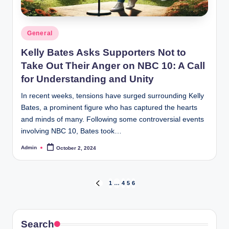
Posted
General
in
Kelly Bates Asks Supporters Not to
Take Out Their Anger on NBC 10: A Call
for Understanding and Unity
In recent weeks, tensions have surged surrounding Kelly
Bates, a prominent figure who has captured the hearts
and minds of many. Following some controversial events
involving NBC 10, Bates took…
Admin
October 2, 2024
Posted
by
Posts
1
…
4
5
6
PREVIOUS
PAGE
navigation
Search