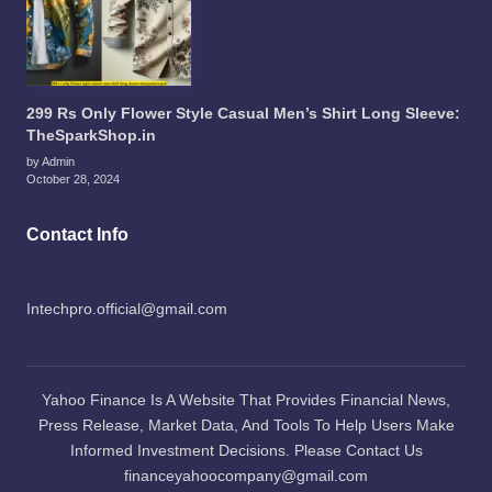
299 Rs Only Flower Style Casual Men’s Shirt Long Sleeve:
TheSparkShop.in
by Admin
October 28, 2024
Contact Info
Intechpro.official@gmail.com
Yahoo Finance Is A Website That Provides Financial News,
Press Release, Market Data, And Tools To Help Users Make
Informed Investment Decisions. Please Contact Us
financeyahoocompany@gmail.com