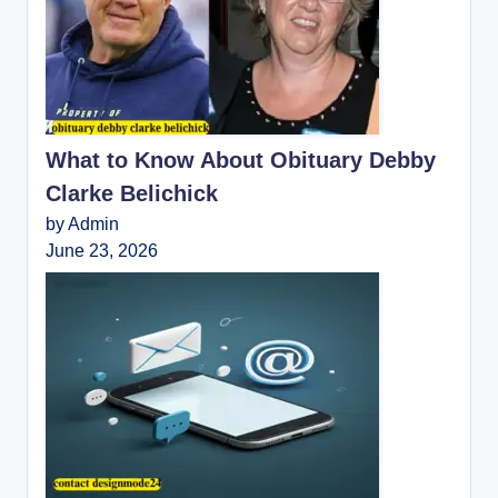
What to Know About Obituary Debby
Clarke Belichick
by Admin
June 23, 2026