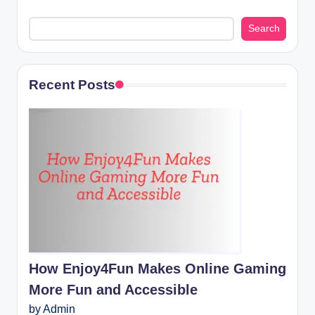
Search
Recent Posts
How Enjoy4Fun Makes Online Gaming
More Fun and Accessible
by Admin