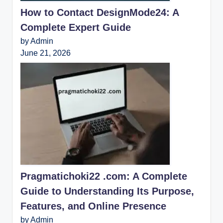
How to Contact DesignMode24: A
Complete Expert Guide
by Admin
June 21, 2026
Pragmatichoki22 .com: A Complete
Guide to Understanding Its Purpose,
Features, and Online Presence
by Admin