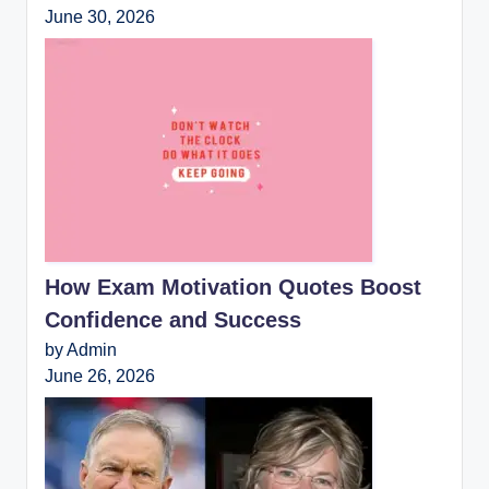
June 30, 2026
How Exam Motivation Quotes Boost
Confidence and Success
by Admin
June 26, 2026