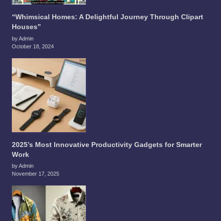
“Whimsical Homes: A Delightful Journey Through Clipart
Houses”
by Admin
October 18, 2024
2025’s Most Innovative Productivity Gadgets for Smarter
Work
by Admin
November 17, 2025