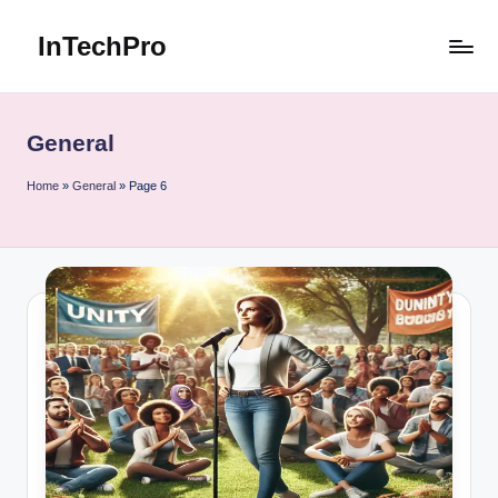
InTechPro
Skip
to
content
General
Home
»
General
»
Page 6