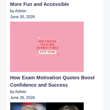
More Fun and Accessible
by Admin
June 30, 2026
How Exam Motivation Quotes Boost
Confidence and Success
by Admin
June 26, 2026