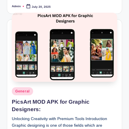
Admin
July 20, 2025
Posted
by
Posted
General
in
PicsArt MOD APK for Graphic
Designers:
Unlocking Creativity with Premium Tools Introduction
Graphic designing is one of those fields which are