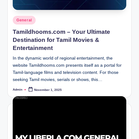
Posted
General
in
Tamildhooms.com – Your Ultimate
Destination for Tamil Movies &
Entertainment
In the dynamic world of regional entertainment, the
website Tamildhooms.com presents itself as a portal for
Tamil-language films and television content. For those
seeking Tamil movies, serials or shows, this…
Admin
November 1, 2025
Posted
by