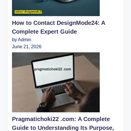
How to Contact DesignMode24: A
Complete Expert Guide
by Admin
June 21, 2026
Pragmatichoki22 .com: A Complete
Guide to Understanding Its Purpose,