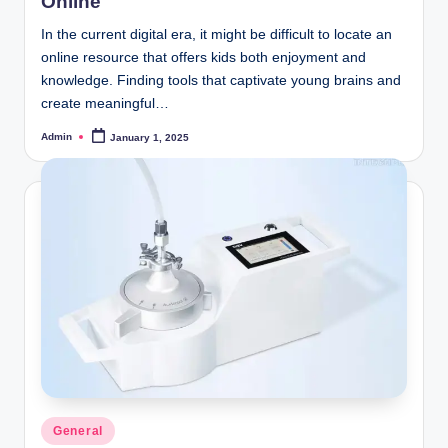
Online
In the current digital era, it might be difficult to locate an
online resource that offers kids both enjoyment and
knowledge. Finding tools that captivate young brains and
create meaningful…
Admin
January 1, 2025
Posted
by
Posted
General