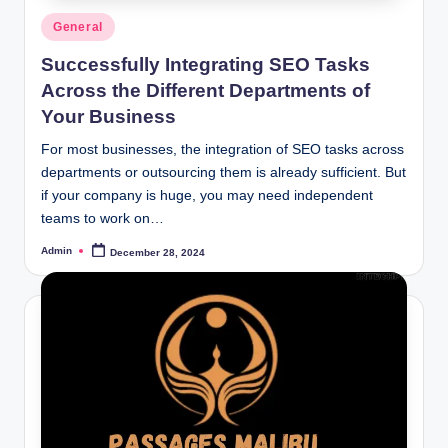
Posted
General
in
Successfully Integrating SEO Tasks
Across the Different Departments of
Your Business
For most businesses, the integration of SEO tasks across
departments or outsourcing them is already sufficient. But
if your company is huge, you may need independent
teams to work on…
Admin
December 28, 2024
Posted
by