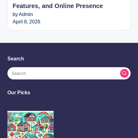
Features, and Online Presence
by Admin
April 8, 2026
Search
Our Picks