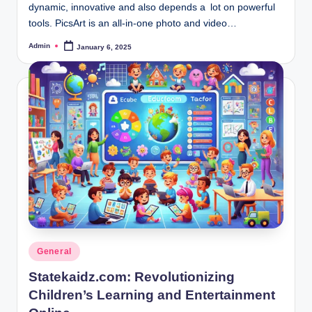
dynamic, innovative and also depends a lot on powerful
tools. PicsArt is an all-in-one photo and video…
Admin
January 6, 2025
Posted
by
Posted
General
in
Statekaidz.com: Revolutionizing
Children’s Learning and Entertainment