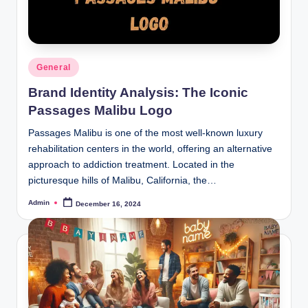
Posted
General
in
Brand Identity Analysis: The Iconic
Passages Malibu Logo
Passages Malibu is one of the most well-known luxury
rehabilitation centers in the world, offering an alternative
approach to addiction treatment. Located in the
picturesque hills of Malibu, California, the…
Admin
December 16, 2024
Posted
by