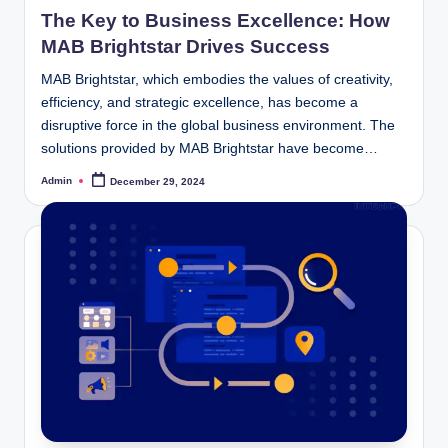
in
The Key to Business Excellence: How
MAB Brightstar Drives Success
MAB Brightstar, which embodies the values of creativity,
efficiency, and strategic excellence, has become a
disruptive force in the global business environment. The
solutions provided by MAB Brightstar have become…
Admin
December 29, 2024
Posted
by