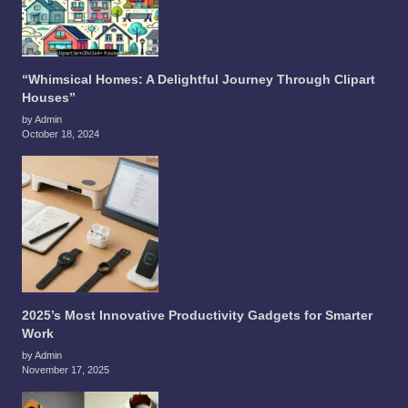
“Whimsical Homes: A Delightful Journey Through Clipart
Houses”
by Admin
October 18, 2024
2025’s Most Innovative Productivity Gadgets for Smarter
Work
by Admin
November 17, 2025