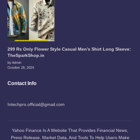
299 Rs Only Flower Style Casual Men’s Shirt Long Sleeve:
TheSparkShop.in
by Admin
October 28, 2024
Contact Info
Intechpro.official@gmail.com
Yahoo Finance Is A Website That Provides Financial News,
Press Release, Market Data, And Tools To Help Users Make