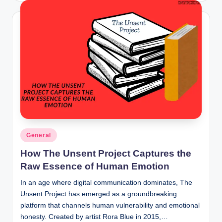
Posted
General
in
How The Unsent Project Captures the
Raw Essence of Human Emotion
In an age where digital communication dominates, The
Unsent Project has emerged as a groundbreaking
platform that channels human vulnerability and emotional
honesty. Created by artist Rora Blue in 2015,…