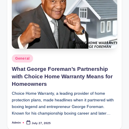
Posted
General
in
What George Foreman’s Partnership
with Choice Home Warranty Means for
Homeowners
Choice Home Warranty, a leading provider of home
protection plans, made headlines when it partnered with
boxing legend and entrepreneur George Foreman.
Known for his championship boxing career and later…
Admin
July 27, 2025
Posted
by