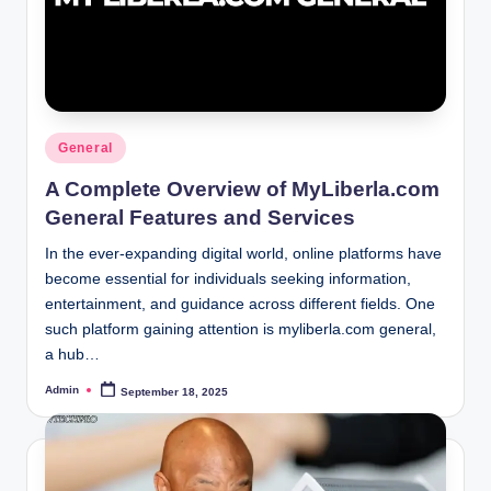
Posted
General
in
A Complete Overview of MyLiberla.com
General Features and Services
In the ever-expanding digital world, online platforms have
become essential for individuals seeking information,
entertainment, and guidance across different fields. One
such platform gaining attention is myliberla.com general,
a hub…
Admin
September 18, 2025
Posted
by