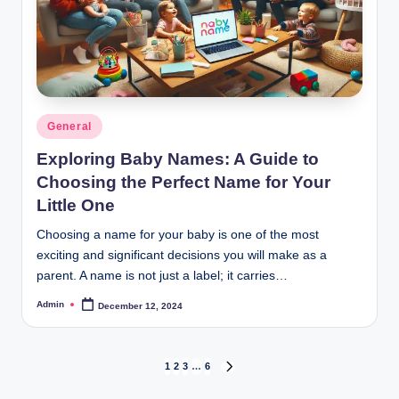
Posted
General
in
Exploring Baby Names: A Guide to
Choosing the Perfect Name for Your
Little One
Choosing a name for your baby is one of the most
exciting and significant decisions you will make as a
parent. A name is not just a label; it carries…
Admin
December 12, 2024
Posted
by
Posts
1
2
3
…
6
NEXT
PAGE