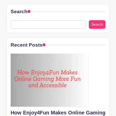
navigation
Search
Search
Recent Posts
How Enjoy4Fun Makes Online Gaming