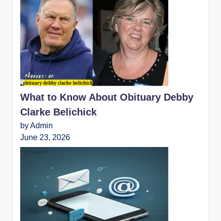
What to Know About Obituary Debby
Clarke Belichick
by Admin
June 23, 2026