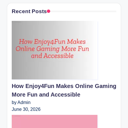
Recent Posts
How Enjoy4Fun Makes Online Gaming
More Fun and Accessible
by Admin
June 30, 2026