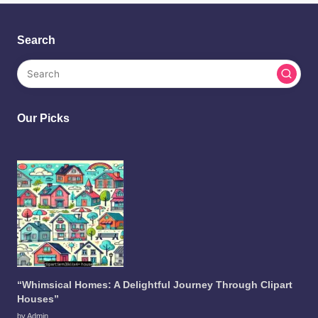
Search
Our Picks
“Whimsical Homes: A Delightful Journey Through Clipart
Houses”
by Admin