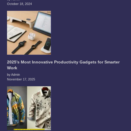
October 18, 2024
2025’s Most Innovative Productivity Gadgets for Smarter
Work
by Admin
November 17, 2025