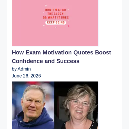
How Exam Motivation Quotes Boost
Confidence and Success
by Admin
June 26, 2026