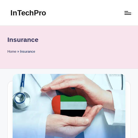
InTechPro
Skip
to
content
Insurance
Home
»
Insurance