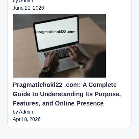
by Admin
June 21, 2026
Pragmatichoki22 .com: A Complete
Guide to Understanding Its Purpose,
Features, and Online Presence
by Admin
April 8, 2026