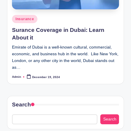
Posted
Insurance
in
Surance Coverage in Dubai: Learn
About it
Emirate of Dubai is a well-known cultural, commercial,
economic, and business hub in the world. Like New York,
London, or any other city in the world, Dubai stands out
as…
Admin
December 19, 2024
Posted
by
Search
Search