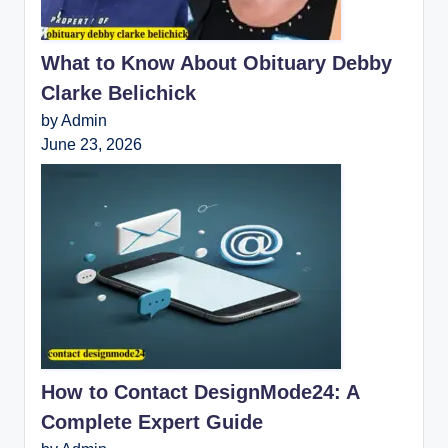
What to Know About Obituary Debby
Clarke Belichick
by Admin
June 23, 2026
How to Contact DesignMode24: A
Complete Expert Guide