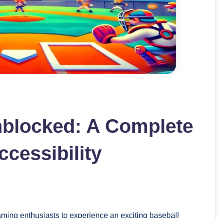
nblocked: A Complete
cessibility
aming enthusiasts to experience an exciting baseball