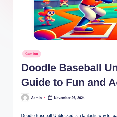
Posted
Gaming
in
Doodle Baseball U
Guide to Fun and Ac
Admin
November 26, 2024
Posted
by
Doodle Baseball Unblocked is a fantastic way for g