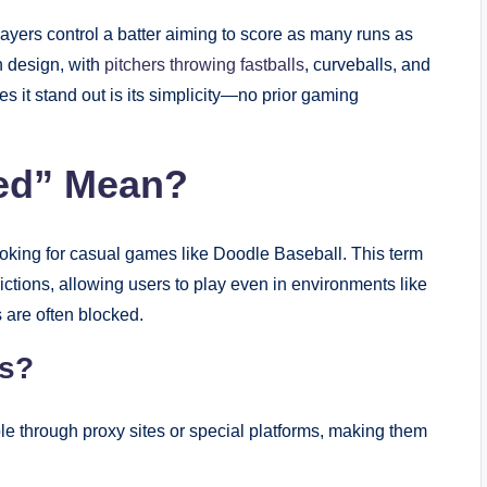
ers control a batter aiming to score as many runs as
h design, with
pitchers throwing fastballs
, curveballs, and
s it stand out is its simplicity—no prior gaming
ed” Mean?
king for casual games like Doodle Baseball. This term
rictions, allowing users to play even in environments like
 are often blocked.
s?
e through proxy sites or special platforms, making them