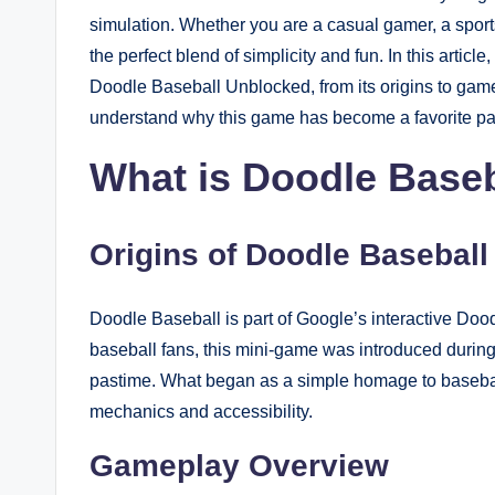
simulation. Whether you are a casual gamer, a sport
the perfect blend of simplicity and fun. In this artic
Doodle Baseball Unblocked, from its origins to game
understand why this game has become a favorite pa
What is Doodle Baseb
Origins of Doodle Baseball
Doodle Baseball is part of Google’s interactive Doo
baseball fans, this mini-game was introduced duri
pastime. What began as a simple homage to baseball
mechanics and accessibility.
Gameplay Overview