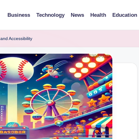
Business
Technology
News
Health
Education
nd Accessibility