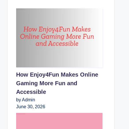
How Enjoy4Fun Makes Online
Gaming More Fun and
Accessible
by Admin
June 30, 2026