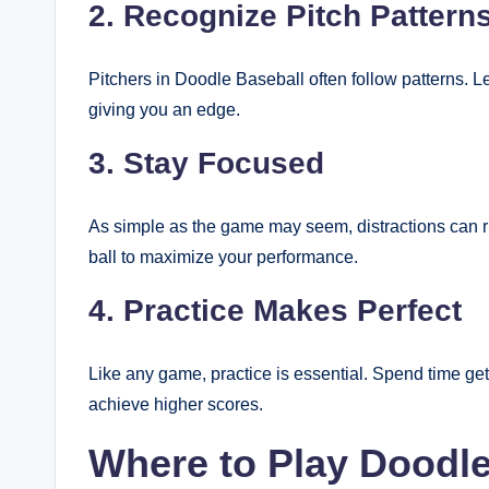
2. Recognize Pitch Pattern
Pitchers in Doodle Baseball often follow patterns. Le
giving you an edge.
3. Stay Focused
As simple as the game may seem, distractions can r
ball to maximize your performance.
4. Practice Makes Perfect
Like any game, practice is essential. Spend time get
achieve higher scores.
Where to Play Doodl