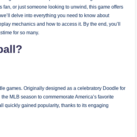
s fan, or just someone looking to unwind, this game offers
le, we’ll delve into everything you need to know about
play mechanics and how to access it. By the end, you’ll
stime for so many.
all?
dle games. Originally designed as a celebratory Doodle for
ng the MLB season to commemorate America’s favorite
 quickly gained popularity, thanks to its engaging