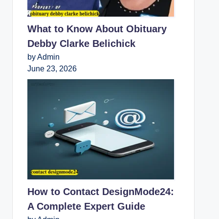
What to Know About Obituary
Debby Clarke Belichick
by Admin
June 23, 2026
How to Contact DesignMode24:
A Complete Expert Guide