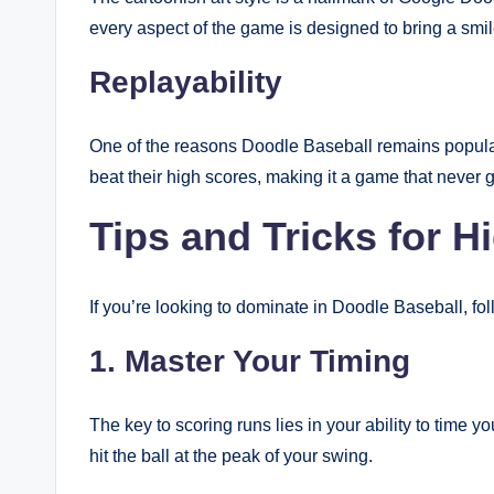
every aspect of the game is designed to bring a smile
Replayability
One of the reasons Doodle Baseball remains popular i
beat their high scores, making it a game that never g
Tips and Tricks for H
If you’re looking to dominate in Doodle Baseball, fol
1. Master Your Timing
The key to scoring runs lies in your ability to time 
hit the ball at the peak of your swing.