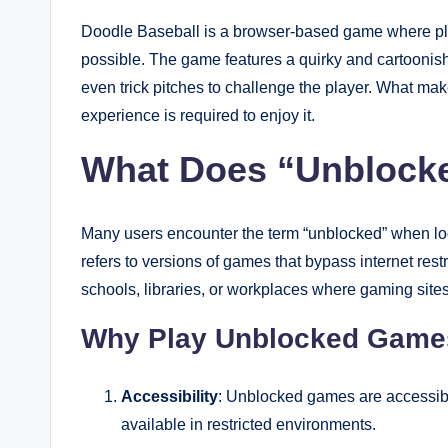
Doodle Baseball is a browser-based game where play
possible. The game features a quirky and cartoonis
even trick pitches to challenge the player. What make
experience is required to enjoy it.
What Does “Unblock
Many users encounter the term “unblocked” when loo
refers to versions of games that bypass internet rest
schools, libraries, or workplaces where gaming sites
Why Play Unblocked Game
Accessibility
: Unblocked games are accessibl
available in restricted environments.