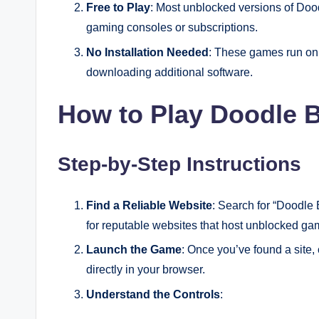
Free to Play
: Most unblocked versions of Dood
gaming consoles or subscriptions.
No Installation Needed
: These games run on 
downloading additional software.
How to Play Doodle 
Step-by-Step Instructions
Find a Reliable Website
: Search for “Doodle
for reputable websites that host unblocked g
Launch the Game
: Once you’ve found a site,
directly in your browser.
Understand the Controls
: