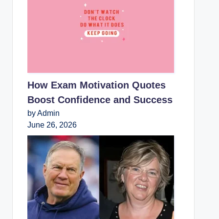
How Exam Motivation Quotes
Boost Confidence and Success
by Admin
June 26, 2026