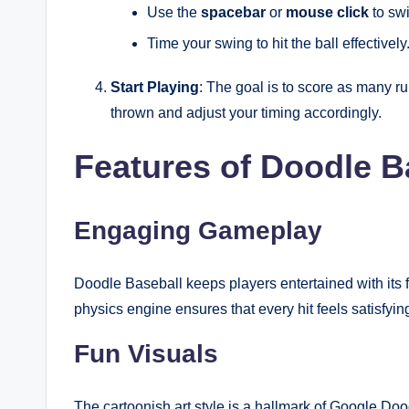
Use the
spacebar
or
mouse click
to swi
Time your swing to hit the ball effectively
Start Playing
: The goal is to score as many r
thrown and adjust your timing accordingly.
Features of Doodle B
Engaging Gameplay
Doodle Baseball keeps players entertained with it
physics engine ensures that every hit feels satisfyi
Fun Visuals
The cartoonish art style is a hallmark of Google Doo