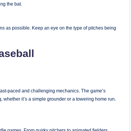
ng the bat.
.
uns as possible. Keep an eye on the type of pitches being
aseball
s fast-paced and challenging mechanics. The game’s
ng, whether it’s a simple grounder or a towering home run.
dle games. From quirky pitchers to animated fielders,