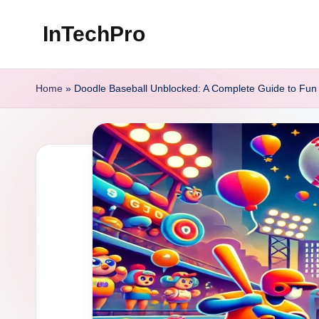
InTechPro
Skip
to
content
Home
»
Doodle Baseball Unblocked: A Complete Guide to Fun a