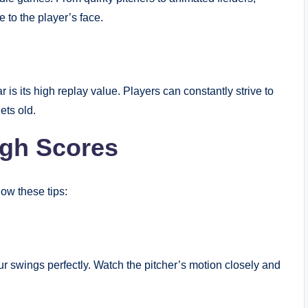
 to the player’s face.
s its high replay value. Players can constantly strive to
ets old.
igh Scores
low these tips:
your swings perfectly. Watch the pitcher’s motion closely and