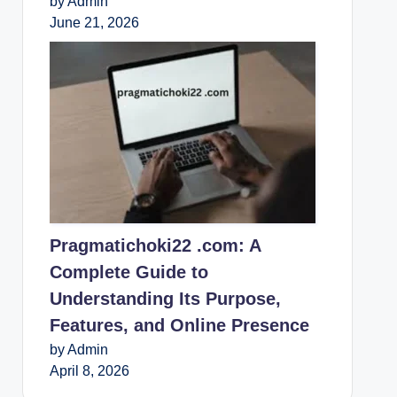
by Admin
June 21, 2026
Pragmatichoki22 .com: A
Complete Guide to
Understanding Its Purpose,
Features, and Online Presence
by Admin
April 8, 2026