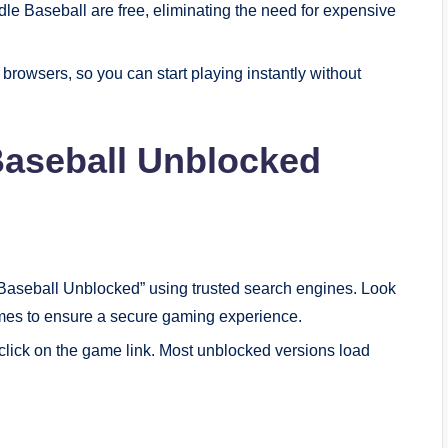
le Baseball are free, eliminating the need for expensive
browsers, so you can start playing instantly without
Baseball Unblocked
 Baseball Unblocked” using trusted search engines. Look
ames to ensure a secure gaming experience.
 click on the game link. Most unblocked versions load