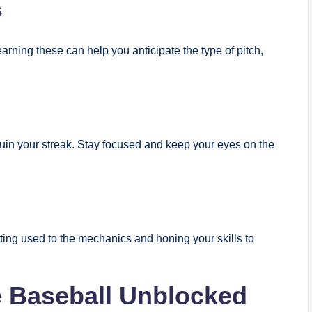
s
arning these can help you anticipate the type of pitch,
uin your streak. Stay focused and keep your eyes on the
ting used to the mechanics and honing your skills to
e Baseball Unblocked