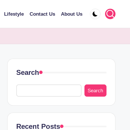
Lifestyle
Contact Us
About Us
Search
Search
Recent Posts