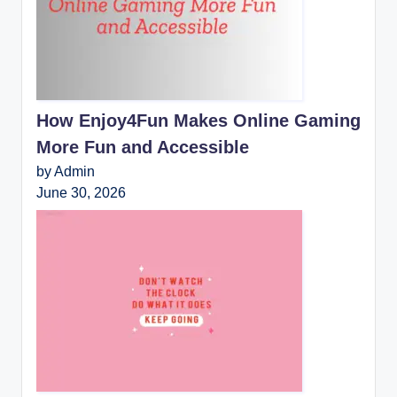
How Enjoy4Fun Makes Online Gaming
More Fun and Accessible
by Admin
June 30, 2026