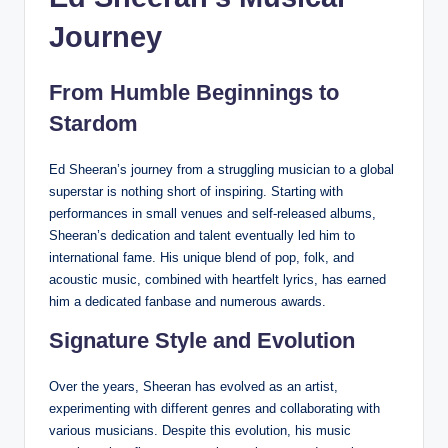
Journey
From Humble Beginnings to
Stardom
Ed Sheeran’s journey from a struggling musician to a global
superstar is nothing short of inspiring. Starting with
performances in small venues and self-released albums,
Sheeran’s dedication and talent eventually led him to
international fame. His unique blend of pop, folk, and
acoustic music, combined with heartfelt lyrics, has earned
him a dedicated fanbase and numerous awards.
Signature Style and Evolution
Over the years, Sheeran has evolved as an artist,
experimenting with different genres and collaborating with
various musicians. Despite this evolution, his music