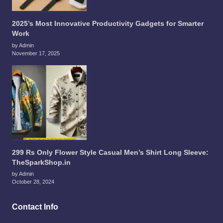
2025’s Most Innovative Productivity Gadgets for Smarter
Work
by Admin
November 17, 2025
299 Rs Only Flower Style Casual Men’s Shirt Long Sleeve:
TheSparkShop.in
by Admin
October 28, 2024
Contact Info