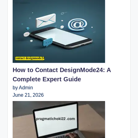
How to Contact DesignMode24: A
Complete Expert Guide
by Admin
June 21, 2026