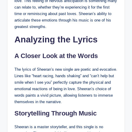
love. This feeling of nervous anticipation is something many
can relate to, whether they’re experiencing it for the first
time or reminiscing about past loves. Sheeran’s ability to
articulate these emotions through his music is one of his
greatest strengths.
Analyzing the Lyrics
A Closer Look at the Words
The lyrics of Sheeran’s new single are poetic and evocative.
Lines like “heart racing, hands shaking” and “can’t help but
smile when I see you” perfectly capture the physical and
emotional reactions of being in love. Sheeran’s choice of
words paints a vivid picture, allowing listeners to immerse
themselves in the narrative.
Storytelling Through Music
Sheeran is a master storyteller, and this single is no