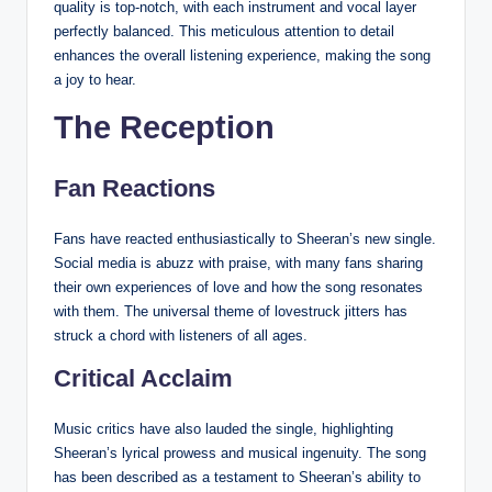
quality is top-notch, with each instrument and vocal layer
perfectly balanced. This meticulous attention to detail
enhances the overall listening experience, making the song
a joy to hear.
The Reception
Fan Reactions
Fans have reacted enthusiastically to Sheeran’s new single.
Social media is abuzz with praise, with many fans sharing
their own experiences of love and how the song resonates
with them. The universal theme of lovestruck jitters has
struck a chord with listeners of all ages.
Critical Acclaim
Music critics have also lauded the single, highlighting
Sheeran’s lyrical prowess and musical ingenuity. The song
has been described as a testament to Sheeran’s ability to