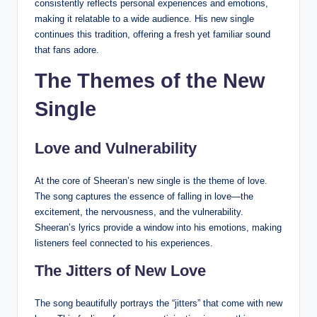
consistently reflects personal experiences and emotions,
making it relatable to a wide audience. His new single
continues this tradition, offering a fresh yet familiar sound
that fans adore.
The Themes of the New
Single
Love and Vulnerability
At the core of Sheeran’s new single is the theme of love.
The song captures the essence of falling in love—the
excitement, the nervousness, and the vulnerability.
Sheeran’s lyrics provide a window into his emotions, making
listeners feel connected to his experiences.
The Jitters of New Love
The song beautifully portrays the “jitters” that come with new