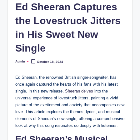
Ed Sheeran Captures
the Lovestruck Jitters
in His Sweet New
Single
Admin
October 18, 2024
Posted
by
Ed Sheeran, the renowned British singer-songwriter, has
once again captured the hearts of his fans with his latest
single. In this new release,
Sheeran delves
into the
universal experience of lovestruck jitters, painting a vivid
picture of the excitement and anxiety that accompanies new
love. This article explores the themes, lyrics, and musical
elements of Sheeran’s new single, offering a comprehensive
look at why this song resonates so deeply with listeners.
Ed Sheeran’s Musical