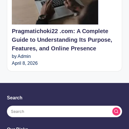
Pragmatichoki22 .com: A Complete
Guide to Understanding Its Purpose,
Features, and Online Presence
by Admin
April 8, 2026
Search