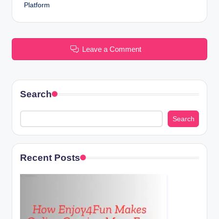
Platform
Leave a Comment
Search
Search
Recent Posts