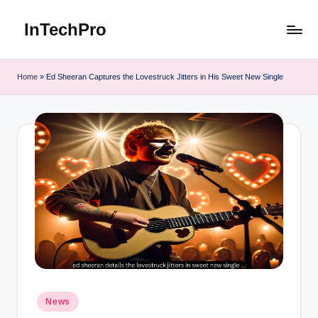
InTechPro
Skip
to
content
Home
»
Ed Sheeran Captures the Lovestruck Jitters in His Sweet New Single
Posted
News
in