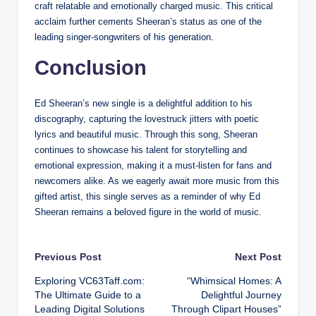
craft relatable and emotionally charged music. This critical
acclaim further cements Sheeran’s status as one of the
leading singer-songwriters of his generation.
Conclusion
Ed Sheeran’s new single is a delightful addition to his
discography, capturing the lovestruck jitters with poetic
lyrics and beautiful music. Through this song, Sheeran
continues to showcase his talent for storytelling and
emotional expression, making it a must-listen for fans and
newcomers alike. As we eagerly await more music from this
gifted artist, this single serves as a reminder of why Ed
Sheeran remains a beloved figure in the world of music.
Post
Previous Post
Next Post
Exploring VC63Taff.com:
“Whimsical Homes: A
navigation
The Ultimate Guide to a
Delightful Journey
Leading Digital Solutions
Through Clipart Houses”