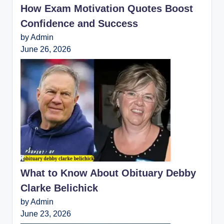
How Exam Motivation Quotes Boost
Confidence and Success
by Admin
June 26, 2026
What to Know About Obituary Debby
Clarke Belichick
by Admin
June 23, 2026