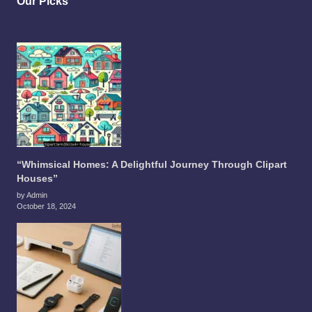
Our Picks
“Whimsical Homes: A Delightful Journey Through Clipart
Houses”
by Admin
October 18, 2024