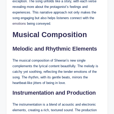
exception. The song unfolds like a story, with each verse
revealing more about the protagonist’s feelings and
experiences. This narrative approach not only makes the
song engaging but also helps listeners connect with the
emotions
being conveyed.
Musical Composition
Melodic and Rhythmic Elements
The musical composition of Sheeran’s new single
complements the lyrical content beautifully. The melody is
catchy yet soothing, reflecting the tender emotions of the
song. The rhythm, with its gentle beats, mirrors the
heartbeat-like jitters of being in love.
Instrumentation and Production
The instrumentation is a blend of acoustic and electronic
elements, creating a rich, textured sound. The production