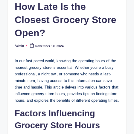
How Late Is the
Closest Grocery Store
Open?
Admin
November 10, 2024
Posted
by
In our fast-paced world, knowing the operating hours of the
nearest grocery store is essential. Whether you’re a busy
professional, a night owl, or someone who needs a last-
minute item, having access to this information can save
time and hassle. This article delves into various factors that
influence grocery store hours, provides tips on finding store
hours, and explores the benefits of different operating times.
Factors Influencing
Grocery Store Hours