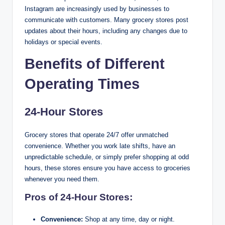
Instagram are increasingly used by businesses to
communicate with customers. Many grocery stores post
updates about their hours, including any changes due to
holidays or special events.
Benefits of Different
Operating Times
24-Hour Stores
Grocery stores that operate 24/7 offer unmatched
convenience. Whether you work late shifts, have an
unpredictable schedule, or simply prefer shopping at odd
hours, these stores ensure you have access to groceries
whenever you need them.
Pros of 24-Hour Stores:
Convenience:
Shop at any time, day or night.