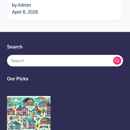
by Admin
April 8, 2026
Search
Our Picks