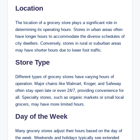
Location
The location of a grocery store plays a significant role in
determining its operating hours. Stores in urban areas often
have longer hours to accommodate the diverse schedules of
city dwellers. Conversely, stores in rural or suburban areas
may have shorter hours due to lower foot traffic.
Store Type
Different types of grocery stores have varying hours of
operation. Major chains like Walmart, Kroger, and Safeway
often stay open late or even 24/7, providing convenience for
all. Specialty stores, such as organic markets or small local
grocers, may have more limited hours.
Day of the Week
Many grocery stores adjust their hours based on the day of
the week. Weekends and holidays typically see extended