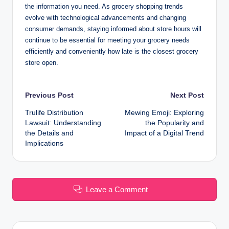
the information you need. As grocery shopping trends
evolve with technological advancements and changing
consumer demands, staying informed about store hours will
continue to be essential for meeting your grocery needs
efficiently and conveniently how late is the closest grocery
store open.
Post
Previous Post
Next Post
Trulife Distribution
Mewing Emoji: Exploring
navigation
Lawsuit: Understanding
the Popularity and
the Details and
Impact of a Digital Trend
Implications
Leave a Comment