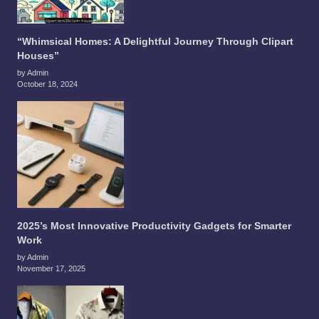
“Whimsical Homes: A Delightful Journey Through Clipart
Houses”
by Admin
October 18, 2024
2025’s Most Innovative Productivity Gadgets for Smarter
Work
by Admin
November 17, 2025