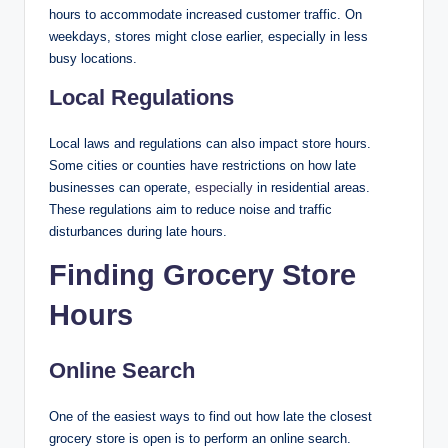
hours to accommodate increased customer traffic. On
weekdays, stores might close earlier, especially in less
busy locations.
Local Regulations
Local laws and regulations can also impact store hours.
Some cities or counties have restrictions on how late
businesses can operate,
especially
in residential areas.
These regulations aim to reduce noise and traffic
disturbances during late hours.
Finding Grocery Store
Hours
Online Search
One of the easiest ways to find out how late the closest
grocery store is open is to perform an online search.