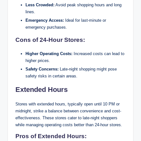
Less Crowded:
Avoid peak shopping hours and long
lines.
Emergency Access:
Ideal for last-minute or
emergency purchases.
Cons of 24-Hour Stores:
Higher Operating Costs:
Increased costs can lead to
higher prices.
Safety Concerns:
Late-night shopping might pose
safety risks in certain areas.
Extended Hours
Stores with extended hours, typically open until 10 PM or
midnight, strike a balance between convenience and cost-
effectiveness. These stores cater to late-night shoppers
while managing operating costs better than 24-hour stores.
Pros of Extended Hours: