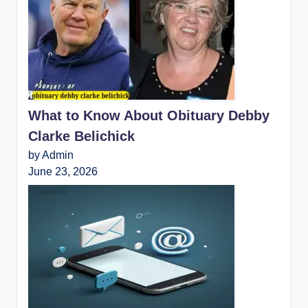
What to Know About Obituary Debby
Clarke Belichick
by Admin
June 23, 2026