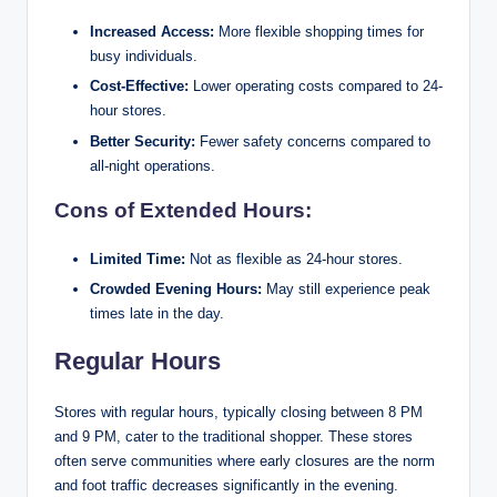
Increased Access:
More flexible shopping times for
busy individuals.
Cost-Effective:
Lower operating costs compared to 24-
hour stores.
Better Security:
Fewer safety concerns compared to
all-night operations.
Cons of Extended Hours:
Limited Time:
Not as flexible as 24-hour stores.
Crowded Evening Hours:
May still experience peak
times late in the day.
Regular Hours
Stores with regular hours, typically closing between 8 PM
and 9 PM, cater to the traditional shopper. These stores
often serve communities where early closures are the norm
and foot traffic decreases significantly in the evening.