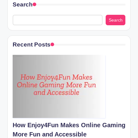
Search
Search
Recent Posts
How Enjoy4Fun Makes Online Gaming
More Fun and Accessible