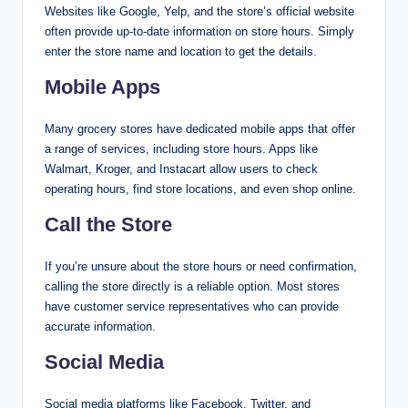
Websites like Google, Yelp, and the store’s official website
often provide up-to-date information on store hours. Simply
enter the store name and location to get the details.
Mobile Apps
Many grocery stores have dedicated mobile apps that offer
a range of services, including store hours. Apps like
Walmart, Kroger, and Instacart allow users to check
operating hours, find store locations, and even shop online.
Call the Store
If you’re unsure about the store hours or need confirmation,
calling the store directly is a reliable option. Most stores
have customer service representatives who can provide
accurate information.
Social Media
Social media platforms like Facebook, Twitter, and