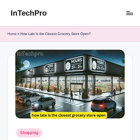
InTechPro
Skip
to
content
Home
»
How Late Is the Closest Grocery Store Open?
Posted
Shopping
in