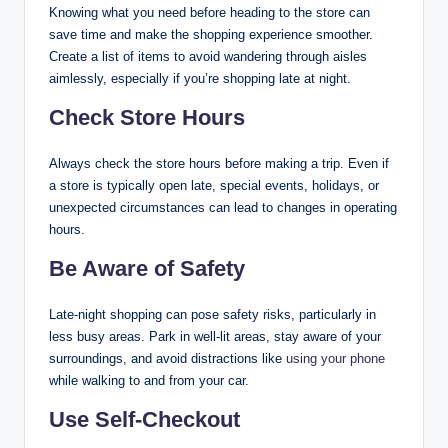
Knowing what you need before heading to the store can
save time and make the shopping experience smoother.
Create a list of items to avoid wandering through aisles
aimlessly, especially if you’re shopping late at night.
Check Store Hours
Always check the store hours before making a trip. Even if
a store is typically open late, special events, holidays, or
unexpected circumstances can lead to changes in operating
hours.
Be Aware of Safety
Late-night shopping can pose safety risks, particularly in
less busy areas. Park in well-lit areas, stay aware of your
surroundings, and avoid distractions like
using your phone
while walking to and from your car.
Use Self-Checkout