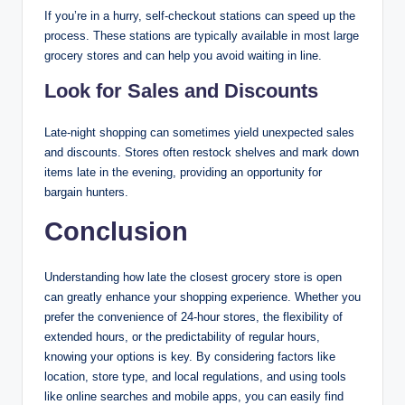
If you’re in a hurry, self-checkout stations can speed up the
process. These stations are typically available in most large
grocery stores and can help you avoid waiting in line.
Look for Sales and Discounts
Late-night shopping can sometimes yield unexpected sales
and discounts. Stores often restock shelves and mark down
items late in the evening, providing an opportunity for
bargain hunters.
Conclusion
Understanding how late the closest grocery store is open
can greatly enhance your shopping experience. Whether you
prefer the convenience of 24-hour stores, the flexibility of
extended hours, or the predictability of regular hours,
knowing your options is key. By considering factors like
location, store type, and local regulations, and using tools
like online searches and mobile apps, you can easily find