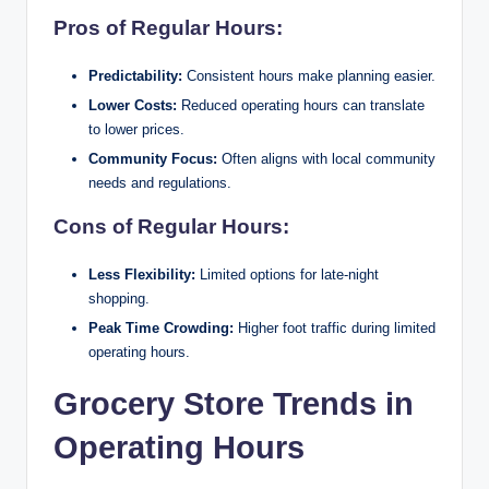
Pros of Regular Hours:
Predictability:
Consistent hours make planning easier.
Lower Costs:
Reduced operating hours can translate
to lower prices.
Community Focus:
Often aligns with local community
needs and regulations.
Cons of Regular Hours:
Less Flexibility:
Limited options for late-night
shopping.
Peak Time Crowding:
Higher foot traffic during limited
operating hours.
Grocery Store Trends in
Operating Hours