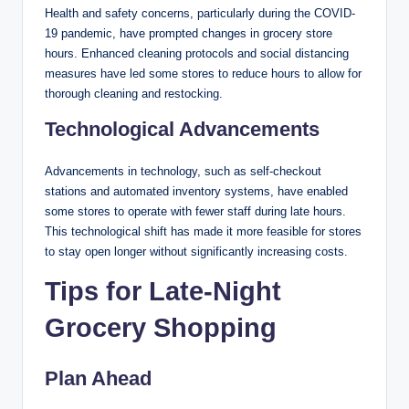
Health and safety concerns, particularly during the COVID-
19 pandemic, have prompted changes in grocery store
hours. Enhanced cleaning protocols and social distancing
measures have led some stores to reduce hours to allow for
thorough cleaning and restocking.
Technological Advancements
Advancements in technology, such as self-checkout
stations and automated inventory systems, have enabled
some stores to operate with fewer staff during late hours.
This technological shift has made it more feasible for stores
to stay open longer without significantly increasing costs.
Tips for Late-Night
Grocery Shopping
Plan Ahead