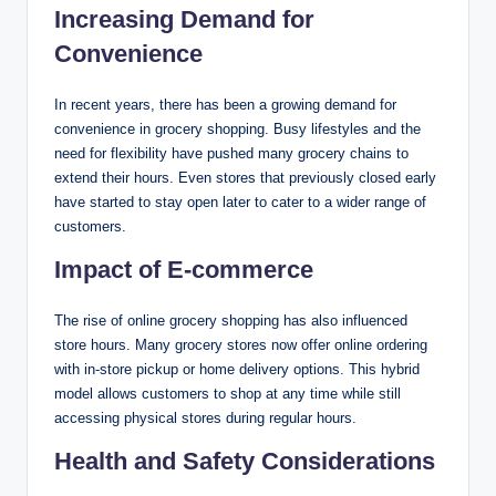
Increasing Demand for
Convenience
In recent years, there has been a growing demand for
convenience in grocery shopping. Busy lifestyles and the
need for flexibility have pushed many grocery chains to
extend their hours. Even stores that previously closed early
have started to stay open later to cater to a wider range of
customers.
Impact of E-commerce
The rise of online grocery shopping has also influenced
store hours. Many grocery stores now offer online ordering
with in-store pickup or home delivery options. This hybrid
model allows customers to shop at any time while still
accessing physical stores during regular hours.
Health and Safety Considerations