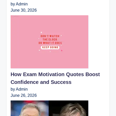
by Admin
June 30, 2026
How Exam Motivation Quotes Boost
Confidence and Success
by Admin
June 26, 2026