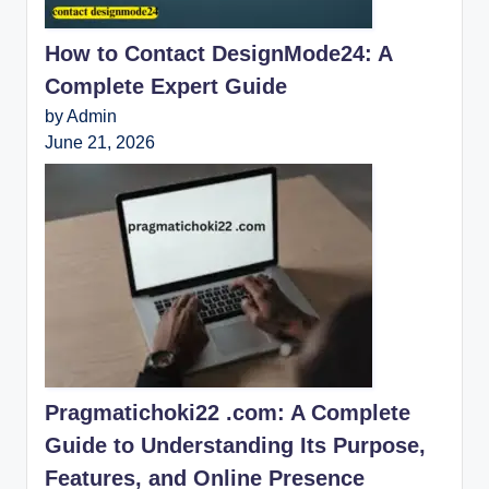
How to Contact DesignMode24: A
Complete Expert Guide
by Admin
June 21, 2026
Pragmatichoki22 .com: A Complete
Guide to Understanding Its Purpose,
Features, and Online Presence