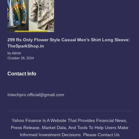
299 Rs Only Flower Style Casual Men’s Shirt Long Sleeve:
TheSparkShop.in
by Admin
October 28, 2024
Contact Info
Intechpro.official@gmail.com
Yahoo Finance Is A Website That Provides Financial News,
Press Release, Market Data, And Tools To Help Users Make
Informed Investment Decisions. Please Contact Us