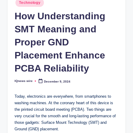
Posted
Technology
in
How Understanding
SMT Meaning and
Proper GND
Placement Enhance
PCBA Reliability
IQnews wire
December 9, 2024
Posted
by
Today, electronics are everywhere, from smartphones to
washing machines. At the coronary heart of this device is
the printed circuit board meeting (PCBA). Two things are
very crucial for the smooth and long-lasting performance of
those gadgets: Surface Mount Technology (SMT) and
Ground (GND) placement.