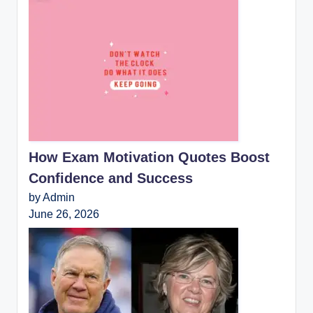
How Exam Motivation Quotes Boost
Confidence and Success
by Admin
June 26, 2026