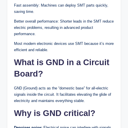
Fast assembly: Machines can deploy SMT parts quickly,
saving time.
Better overall performance: Shorter leads in the SMT reduce
electric problems, resulting in advanced product
performance.
Most modern electronic devices use SMT because it’s more
efficient and reliable.
What is GND in a Circuit
Board?
GND (Ground) acts as the “domestic base” for all-electric
signals inside the circuit. It facilitates elevating the glide of
electricity and maintains everything stable.
Why is GND critical?
Denoises noise:
Electrical noise can interfere with signals