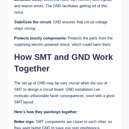
and reason errors. The GND facilitates getting rid of this
noise.
Stabilizes the circuit:
GND ensures that circuit voltage
stays strong.
Protects touchy components:
Protects the parts from the
surprising electric-powered shock, which could harm them.
How SMT and GND Work
Together
The set up of GND may be very crucial when the use of
SMT to design a circuit board. GND installation can
motivate unfavorable facet consequences, even with a good
SMT layout.
Here’s how they paintings together:
Better sign:
SMT components are closer to each other, so
they want better GND to save you sign interference.