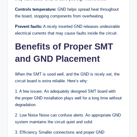
Controls temperature:
GND helps spread heat throughout
the board, stopping components from overheating.
Prevent faults:
A nicely inserted GND releases undesirable
electrical currents that may cause faults inside the circuit.
Benefits of Proper SMT
and GND Placement
When the SMT is used well, and the GND is nicely set, the
circuit board is extra reliable. Here’s why:
1. A few issues: An adequately designed SMT board with
the proper GND installation plays well for a long time without
degradation.
2. Low Noise Noise can confuse alerts. An appropriate GND
system maintains the circuit quiet and solid.
3. Efficiency Smaller connections and proper GND