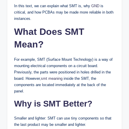
In this text, we can explain what SMT is, why
GND
is
critical, and how PCBAs may be made more reliable in both
instances.
What Does SMT
Mean?
For example, SMT (Surface Mount Technology) is a way of
mounting electrical components on a circuit board.
Previously, the parts were positioned in holes drilled in the
board. However,
smt meaning
inside the SMT, the
components are located immediately at the back of the
panel.
Why is SMT Better?
Smaller and lighter: SMT can use tiny components so that
the last product may be smaller and lighter.