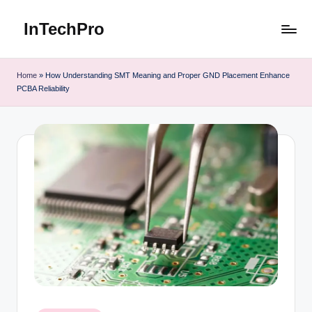
InTechPro
Skip
to
content
Home
»
How Understanding SMT Meaning and Proper GND Placement Enhance
PCBA Reliability