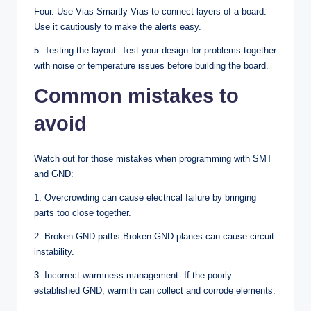
Four. Use Vias Smartly Vias to connect layers of a board.
Use it cautiously to make the alerts easy.
5. Testing the layout: Test your design for problems together
with noise or temperature issues before building the board.
Common mistakes to
avoid
Watch out for those mistakes when programming with SMT
and GND:
1. Overcrowding can cause electrical failure by bringing
parts too close together.
2. Broken GND paths Broken GND planes can cause circuit
instability.
3. Incorrect warmness management: If the poorly
established GND, warmth can collect and corrode elements.