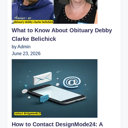
What to Know About Obituary Debby
Clarke Belichick
by Admin
June 23, 2026
How to Contact DesignMode24: A