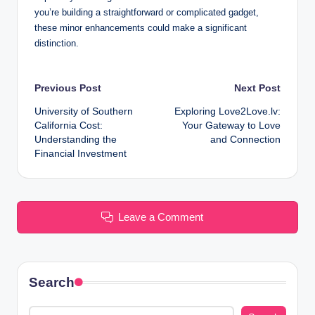
you’re building a straightforward or complicated gadget,
these minor enhancements could make a significant
distinction.
Post
Previous Post
Next Post
University of Southern
Exploring Love2Love.lv:
navigation
California Cost:
Your Gateway to Love
Understanding the
and Connection
Financial Investment
Leave a Comment
Search