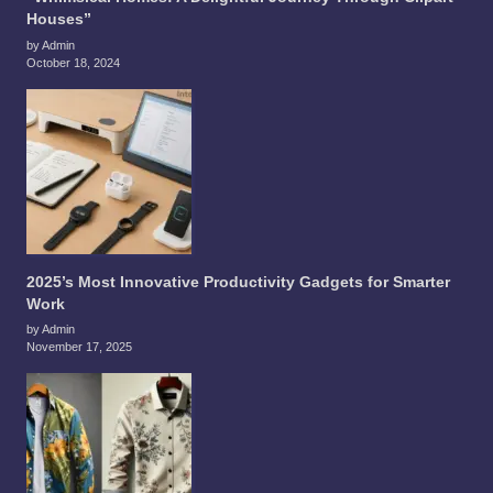
Houses”
by Admin
October 18, 2024
2025’s Most Innovative Productivity Gadgets for Smarter
Work
by Admin
November 17, 2025