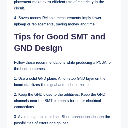
placement make extra efficient use of electricity in the
circuit.
4. Saves money Reliable measurements imply fewer
upkeep or replacements, saving money and time.
Tips for Good SMT and
GND Design
Follow these recommendations while producing a PCBA for
the best outcomes:
1. Use a solid GND plane. A non-stop GND layer on the
board stabilizes the signal and reduces noise.
2. Keep the GND close to the additives. Keep the GND
channels near the SMT elements for better electrical
connections.
3. Avoid long cables or lines Short connections lessen the
possibilities of errors or sign loss.