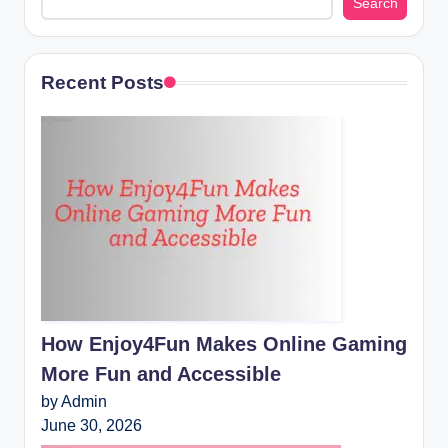
Search
Recent Posts
How Enjoy4Fun Makes Online Gaming
More Fun and Accessible
by Admin
June 30, 2026