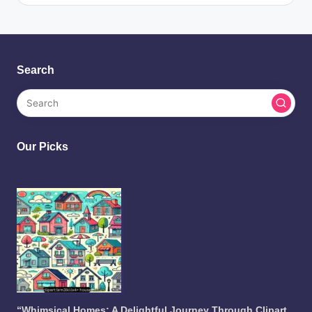
Search
Our Picks
“Whimsical Homes: A Delightful Journey Through Clipart