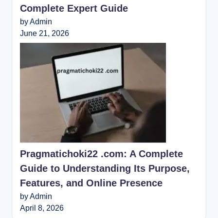
Complete Expert Guide
by Admin
June 21, 2026
Pragmatichoki22 .com: A Complete
Guide to Understanding Its Purpose,
Features, and Online Presence
by Admin
April 8, 2026