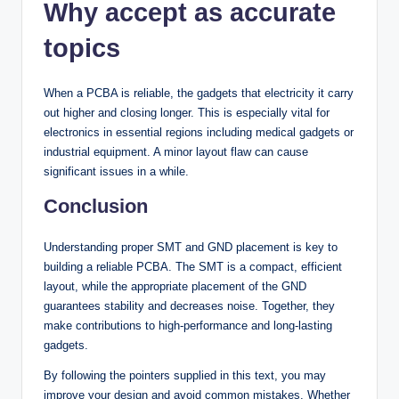
Why accept as accurate
topics
When a PCBA is reliable, the gadgets that electricity it carry
out higher and closing longer. This is especially vital for
electronics in essential regions including medical gadgets or
industrial equipment. A minor layout flaw can cause
significant issues in a while.
Conclusion
Understanding proper SMT and GND placement is key to
building a reliable PCBA. The SMT is a compact, efficient
layout, while the appropriate placement of the GND
guarantees stability and decreases noise. Together, they
make contributions to high-performance and long-lasting
gadgets.
By following the pointers supplied in this text, you may
improve your design and avoid common mistakes. Whether