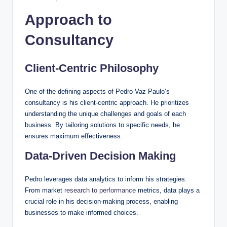
Approach to
Consultancy
Client-Centric Philosophy
One of the defining aspects of Pedro Vaz Paulo’s
consultancy is his client-centric approach. He prioritizes
understanding the unique challenges and goals of each
business. By tailoring solutions to specific needs, he
ensures maximum effectiveness.
Data-Driven Decision Making
Pedro leverages data analytics to inform his strategies.
From market
research to performance
metrics, data plays a
crucial role in his decision-making process, enabling
businesses to make informed choices.