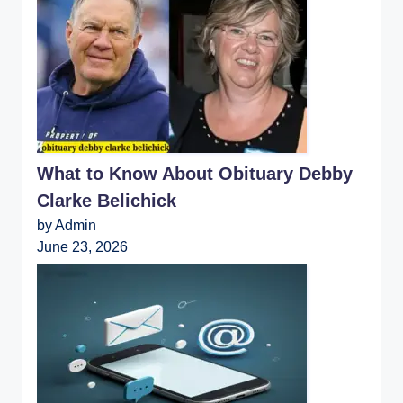
What to Know About Obituary Debby
Clarke Belichick
by Admin
June 23, 2026