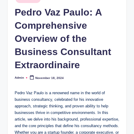
in
Pedro Vaz Paulo: A
Comprehensive
Overview of the
Business Consultant
Extraordinaire
Admin
November 18, 2024
Posted
by
Pedro Vaz Paulo is a renowned name in the world of
business consultancy, celebrated for his innovative
approach, strategic thinking, and proven ability to help
businesses thrive in competitive environments. In this
article, we delve into his background, professional expertise,
and the core principles that define his consultancy methods.
Whether you are a startup founder, a corporate executive, or