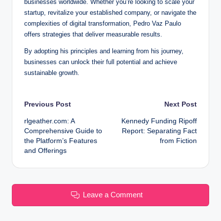
businesses worldwide. Whether you’re looking to scale your
startup, revitalize your established company, or navigate the
complexities of digital transformation, Pedro Vaz Paulo
offers strategies that deliver measurable results.
By adopting his principles and learning from his journey,
businesses can unlock their full potential and achieve
sustainable growth.
Post
Previous Post
Next Post
rlgeather.com: A
Kennedy Funding Ripoff
navigation
Comprehensive Guide to
Report: Separating Fact
the Platform’s Features
from Fiction
and Offerings
Leave a Comment