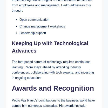
from employees and management. Pedro addresses this
through:
Open communication
Change management workshops
Leadership support
Keeping Up with Technological
Advances
The fast-paced nature of technology requires continuous
learning. Pedro stays ahead by attending industry
conferences, collaborating with tech experts, and investing
in ongoing education.
Awards and Recognition
Pedro Vaz Paulo’s contributions to the business world have
earned him numerous accolades. His awards include: