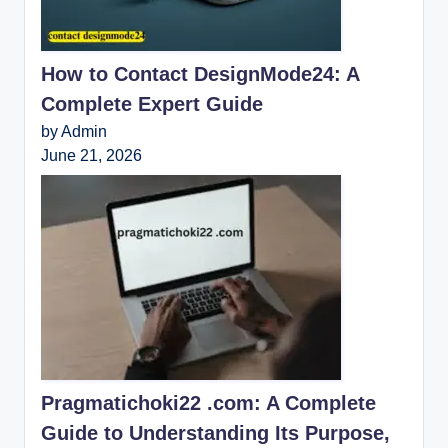
How to Contact DesignMode24: A
Complete Expert Guide
by Admin
June 21, 2026
Pragmatichoki22 .com: A Complete
Guide to Understanding Its Purpose,