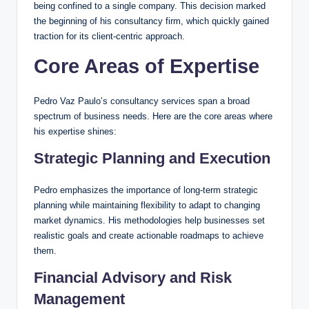
being confined to a single company. This decision marked
the beginning of his consultancy firm, which quickly gained
traction for its client-centric approach.
Core Areas of Expertise
Pedro Vaz Paulo’s consultancy services span a broad
spectrum of business needs. Here are the core areas where
his expertise shines:
Strategic Planning and Execution
Pedro emphasizes the importance of long-term strategic
planning while maintaining flexibility to adapt to changing
market dynamics. His methodologies help businesses set
realistic goals and create actionable roadmaps to achieve
them.
Financial Advisory and Risk
Management