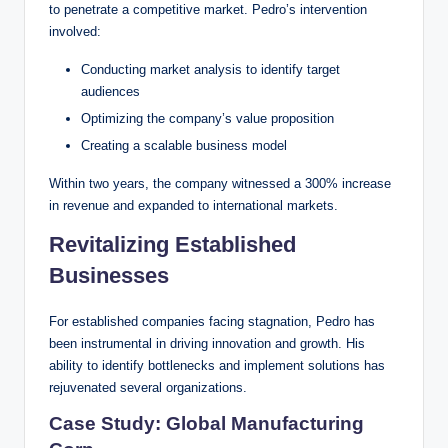
to penetrate a competitive market. Pedro’s intervention
involved:
Conducting market analysis to identify target
audiences
Optimizing the company’s value proposition
Creating a scalable business model
Within two years, the company witnessed a 300% increase
in revenue and expanded to international markets.
Revitalizing Established
Businesses
For established companies facing stagnation, Pedro has
been instrumental in driving innovation and growth. His
ability to identify bottlenecks and implement solutions has
rejuvenated several organizations.
Case Study: Global Manufacturing