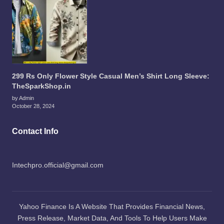
299 Rs Only Flower Style Casual Men’s Shirt Long Sleeve:
TheSparkShop.in
by Admin
October 28, 2024
Contact Info
Intechpro.official@gmail.com
Yahoo Finance Is A Website That Provides Financial News,
Press Release, Market Data, And Tools To Help Users Make