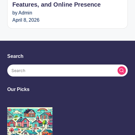
Features, and Online Presence
by Admin
April 8, 2026
Search
Our Picks