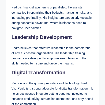
Pedro’s financial acumen is unparalleled. He assists
companies in optimizing their budgets, managing risks, and
increasing profitability. His insights are particularly valuable
during economic downturns, where businesses need to
navigate uncertainties.
Leadership Development
Pedro believes that effective leadership is the cornerstone
of any successful organization. His leadership training
programs are designed to empower executives with the
skills needed to inspire and guide their teams.
Digital Transformation
Recognizing the growing importance of technology, Pedro
Vaz Paulo is a strong advocate for digital transformation. He
helps businesses integrate cutting-edge technologies to
enhance productivity, streamline operations, and stay ahead
of the competition.