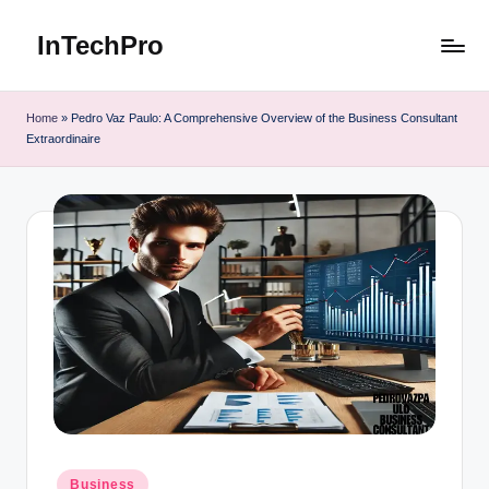
InTechPro
Skip
to
content
Home
»
Pedro Vaz Paulo: A Comprehensive Overview of the Business Consultant
Extraordinaire
Posted
Business