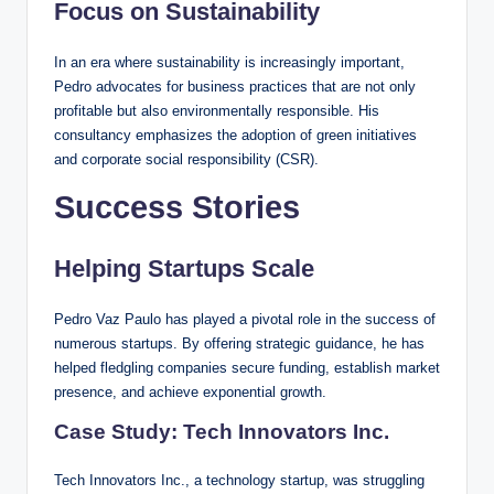
Focus on Sustainability
In an era where sustainability is increasingly important,
Pedro advocates for business practices that are not only
profitable but also environmentally responsible. His
consultancy emphasizes the adoption of green initiatives
and corporate social responsibility (CSR).
Success Stories
Helping Startups Scale
Pedro Vaz Paulo has played a pivotal role in the success of
numerous startups. By offering strategic guidance, he has
helped fledgling companies secure funding, establish market
presence, and achieve exponential growth.
Case Study: Tech Innovators Inc.
Tech Innovators Inc., a technology startup, was struggling