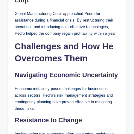
Corp.
Global Manufacturing Corp. approached Pedro for
assistance during a financial crisis. By restructuring their
operations and introducing cost-effective technologies,
Pedro helped the company regain profitability within a year.
Challenges and How He
Overcomes Them
Navigating Economic Uncertainty
Economic instability poses challenges for businesses
across sectors. Pedro’s risk management strategies and
contingency planning have proven effective in mitigating
these risks.
Resistance to Change
Implementing new strategies often encounters resistance