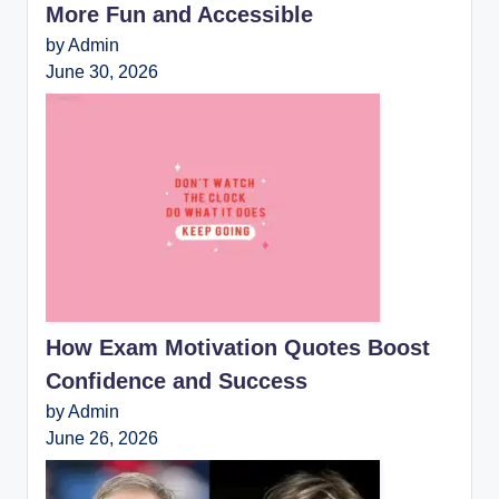
More Fun and Accessible
by Admin
June 30, 2026
How Exam Motivation Quotes Boost
Confidence and Success
by Admin
June 26, 2026