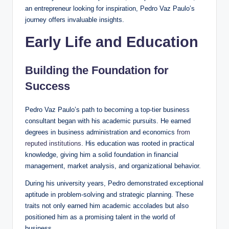
an entrepreneur looking for inspiration, Pedro Vaz Paulo’s
journey offers invaluable insights.
Early Life and Education
Building the Foundation for
Success
Pedro Vaz Paulo’s path to becoming a top-tier business
consultant began with his academic pursuits. He earned
degrees in business administration and economics
from
reputed institutions
. His education was rooted in practical
knowledge, giving him a solid foundation in financial
management, market analysis, and organizational behavior.
During his university years, Pedro demonstrated exceptional
aptitude in problem-solving and strategic planning. These
traits not only earned him academic accolades but also
positioned him as a promising talent in the world of
business.