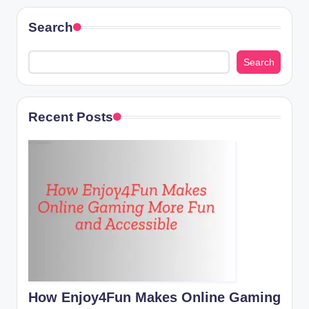
Search
Search
Recent Posts
How Enjoy4Fun Makes Online Gaming