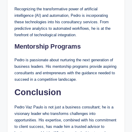
Recognizing the transformative power of artificial
intelligence (AI) and automation, Pedro is incorporating
these technologies into his consultancy services. From
predictive analytics to automated workflows, he is at the
forefront of technological integration.
Mentorship Programs
Pedro is passionate about nurturing the next generation of
business leaders. His mentorship programs provide aspiring
consultants and entrepreneurs with the guidance needed to
succeed in a competitive landscape.
Conclusion
Pedro Vaz Paulo is not just a business consultant; he is a
visionary leader who transforms challenges into
opportunities. His expertise, combined with his commitment
to client success, has made him a trusted advisor to