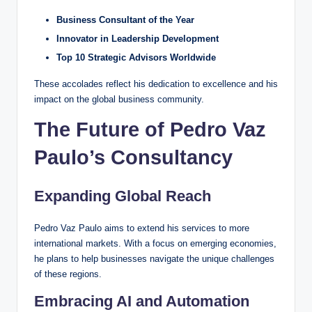
Business Consultant of the Year
Innovator in Leadership Development
Top 10 Strategic Advisors Worldwide
These accolades reflect his dedication to excellence and his
impact on the global business community.
The Future of Pedro Vaz
Paulo’s Consultancy
Expanding Global Reach
Pedro Vaz Paulo aims to extend his services to more
international markets. With a focus on emerging economies,
he plans to help businesses navigate the unique challenges
of these regions.
Embracing AI and Automation