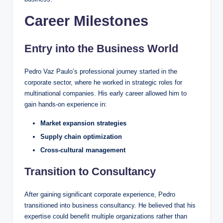
Career Milestones
Entry into the Business World
Pedro Vaz Paulo’s professional journey started in the
corporate sector, where he worked in strategic roles for
multinational companies. His early career allowed him to
gain hands-on experience in:
Market expansion strategies
Supply chain optimization
Cross-cultural management
Transition to Consultancy
After gaining significant corporate experience, Pedro
transitioned into business consultancy. He believed that his
expertise could benefit multiple organizations rather than