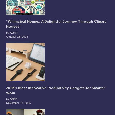
“Whimsical Homes: A Delightful Journey Through Clipart
Houses”
by Admin
October 18, 2024
2025’s Most Innovative Productivity Gadgets for Smarter
Work
by Admin
November 17, 2025