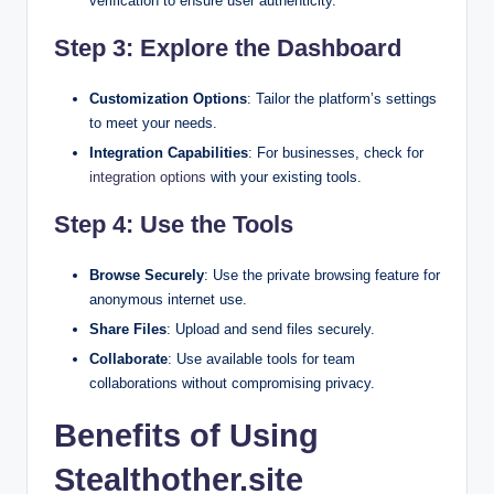
verification to ensure user authenticity.
Step 3: Explore the Dashboard
Customization Options
: Tailor the platform’s settings
to meet your needs.
Integration Capabilities
: For businesses, check for
integration options
with your existing tools.
Step 4: Use the Tools
Browse Securely
: Use the private browsing feature for
anonymous internet use.
Share Files
: Upload and send files securely.
Collaborate
: Use available tools for team
collaborations without compromising privacy.
Benefits of Using
Stealthother.site