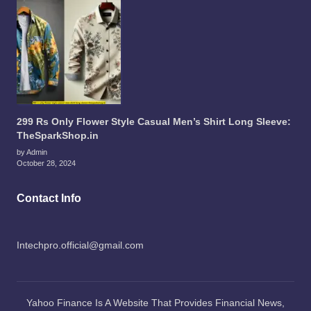
299 Rs Only Flower Style Casual Men’s Shirt Long Sleeve:
TheSparkShop.in
by Admin
October 28, 2024
Contact Info
Intechpro.official@gmail.com
Yahoo Finance Is A Website That Provides Financial News,