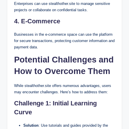
Enterprises can use stealthother.site to manage sensitive
projects or collaborate on confidential tasks.
4.
E-Commerce
Businesses in the e-commerce space can use the platform
for secure transactions, protecting customer information and
payment data.
Potential Challenges and
How to Overcome Them
While stealthother.site offers numerous advantages, users
may encounter challenges. Here’s how to address them:
Challenge 1: Initial Learning
Curve
Solution
: Use tutorials and guides provided by the