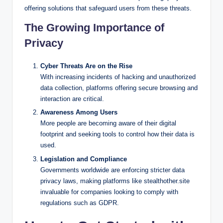
offering solutions that safeguard users from these threats.
The Growing Importance of
Privacy
Cyber Threats Are on the Rise
With increasing incidents of hacking and unauthorized
data collection, platforms offering secure browsing and
interaction are critical.
Awareness Among Users
More people are becoming aware of their digital
footprint and seeking tools to control how their data is
used.
Legislation and Compliance
Governments worldwide are enforcing stricter data
privacy laws, making platforms like stealthother.site
invaluable for companies looking to comply with
regulations such as GDPR.