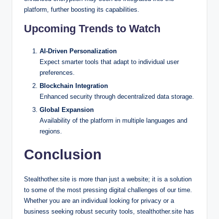
platform, further boosting its capabilities.
Upcoming Trends to Watch
AI-Driven Personalization
Expect smarter tools that adapt to individual user
preferences.
Blockchain Integration
Enhanced security through decentralized data storage.
Global Expansion
Availability of the platform in multiple languages and
regions.
Conclusion
Stealthother.site is more than just a website; it is a solution
to some of the most pressing digital challenges of our time.
Whether you are an individual looking for privacy or a
business seeking robust security tools, stealthother.site has