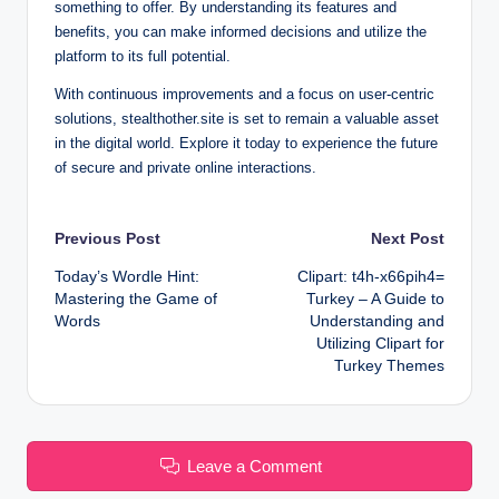
something to offer. By understanding its features and
benefits, you can make informed decisions and utilize the
platform to its full potential.
With continuous improvements and a focus on user-centric
solutions, stealthother.site is set to remain a valuable asset
in the digital world. Explore it today to experience the future
of secure and private online interactions.
Post
Previous Post
Next Post
Today’s Wordle Hint:
Clipart: t4h-x66pih4=
navigation
Mastering the Game of
Turkey – A Guide to
Words
Understanding and
Utilizing Clipart for
Turkey Themes
Leave a Comment