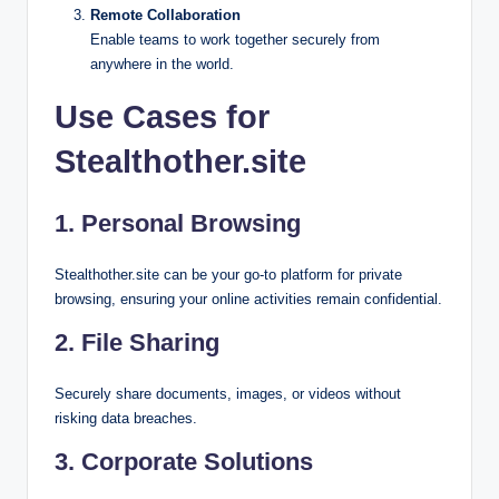
Remote Collaboration
Enable teams to work together securely from
anywhere in the world.
Use Cases for
Stealthother.site
1.
Personal Browsing
Stealthother.site can be your go-to platform for private
browsing, ensuring your online activities remain confidential.
2.
File Sharing
Securely share documents, images, or videos without
risking data breaches.
3.
Corporate Solutions