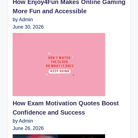
How Enjoy4Fun Makes Online Gaming
More Fun and Accessible
by Admin
June 30, 2026
How Exam Motivation Quotes Boost
Confidence and Success
by Admin
June 26, 2026