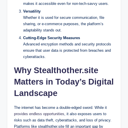
makes it accessible even for non-tech-savvy users.
Versatility
Whether it is used for secure communication, file
sharing, or e-commerce purposes, the platform’s
adaptability stands out.
Cutting-Edge Security Measures
Advanced encryption methods and security protocols
ensure that user data is protected from breaches and
cyberattacks.
Why Stealthother.site
Matters in Today’s Digital
Landscape
The internet has become a double-edged sword. While it
provides endless opportunities
, it also exposes users to
risks such as data theft, cyberattacks, and loss of privacy.
Platforms like stealthother.site fill an important gap by