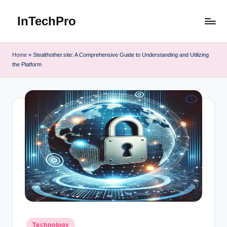
InTechPro
Skip
to
content
Home
»
Stealthother.site: A Comprehensive Guide to Understanding and Utilizing
the Platform
Posted
Technology