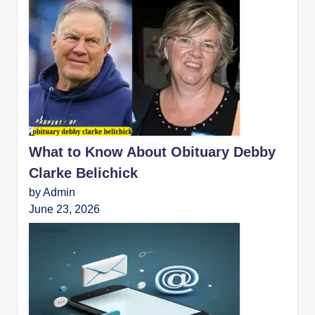
What to Know About Obituary Debby
Clarke Belichick
by Admin
June 23, 2026