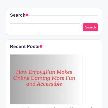
Search
Search
Recent Posts