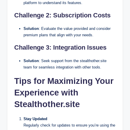
platform to understand its features.
Challenge 2: Subscription Costs
Solution
: Evaluate the value provided and consider
premium plans that align with your needs.
Challenge 3: Integration Issues
Solution
: Seek support from the stealthother.site
team for seamless integration with other tools.
Tips for Maximizing Your
Experience with
Stealthother.site
Stay Updated
Regularly check for updates to ensure you’re using the