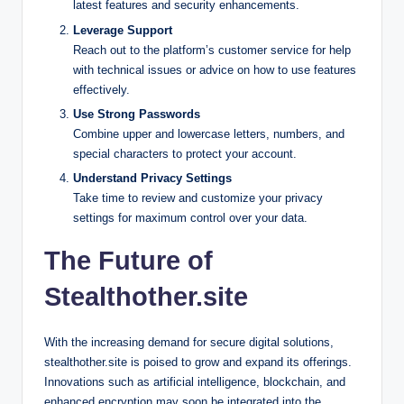
latest features and security enhancements.
Leverage Support
Reach out to the platform’s customer service for help
with technical issues or advice on how to use features
effectively.
Use Strong Passwords
Combine upper and lowercase letters, numbers, and
special characters to protect your account.
Understand Privacy Settings
Take time to review and customize your privacy
settings for maximum control over your data.
The Future of
Stealthother.site
With the increasing demand for secure digital solutions,
stealthother.site is poised to grow and expand its offerings.
Innovations such as artificial intelligence, blockchain, and
enhanced encryption may soon be integrated into the