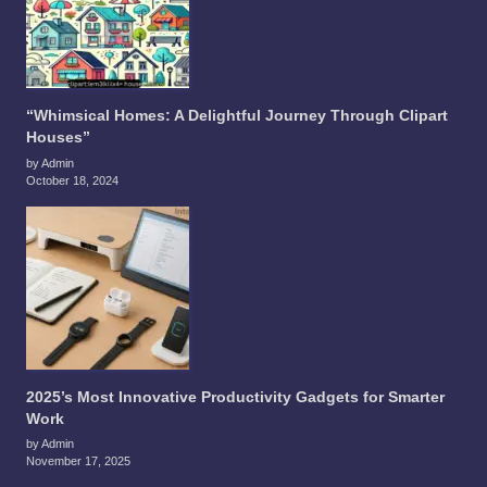
“Whimsical Homes: A Delightful Journey Through Clipart
Houses”
by Admin
October 18, 2024
2025’s Most Innovative Productivity Gadgets for Smarter
Work
by Admin
November 17, 2025