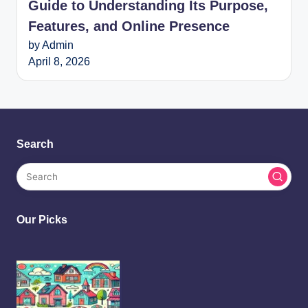
Guide to Understanding Its Purpose,
Features, and Online Presence
by Admin
April 8, 2026
Search
Our Picks