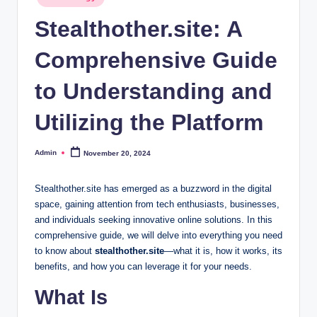
in
Stealthother.site: A
Comprehensive Guide
to Understanding and
Utilizing the Platform
Admin
November 20, 2024
Posted
by
Stealthother.site has emerged as a buzzword in the digital
space, gaining attention from tech enthusiasts, businesses,
and individuals seeking innovative online solutions. In this
comprehensive guide, we will delve into everything you need
to know about
stealthother.site
—what it is, how it works, its
benefits, and how you can leverage it for your needs.
What Is