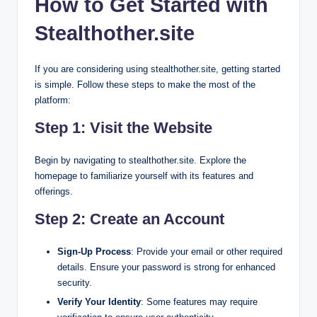
How to Get Started with
Stealthother.site
If you are considering using stealthother.site, getting started
is simple. Follow these steps to make the most of the
platform:
Step 1: Visit the Website
Begin by navigating to stealthother.site. Explore the
homepage to familiarize yourself with its features and
offerings.
Step 2: Create an Account
Sign-Up Process
: Provide your email or other required
details. Ensure your password is strong for enhanced
security.
Verify Your Identity
: Some features may require