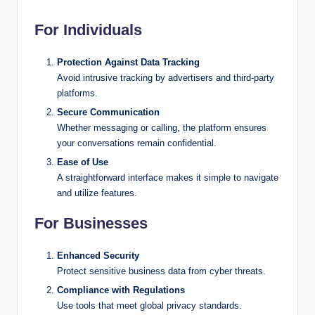
For Individuals
Protection Against Data Tracking
Avoid intrusive tracking by advertisers and third-party
platforms.
Secure Communication
Whether messaging or calling, the platform ensures
your conversations remain confidential.
Ease of Use
A straightforward interface makes it simple to navigate
and utilize features.
For Businesses
Enhanced Security
Protect sensitive business data from cyber threats.
Compliance with Regulations
Use tools that meet global privacy standards.