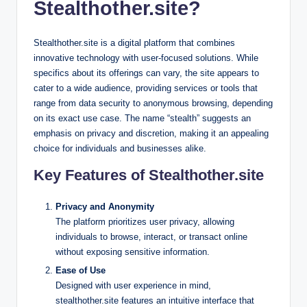
Stealthother.site?
Stealthother.site is a digital platform that combines
innovative technology with user-focused solutions. While
specifics about its offerings can vary, the site appears to
cater to a wide audience, providing services or tools that
range from data security to anonymous browsing, depending
on its exact use case. The name “stealth” suggests an
emphasis on privacy and discretion, making it an appealing
choice for individuals and businesses alike.
Key Features of Stealthother.site
Privacy and Anonymity
The platform prioritizes user privacy, allowing
individuals to browse, interact, or transact online
without exposing sensitive information.
Ease of Use
Designed with user experience in mind,
stealthother.site features an intuitive interface that