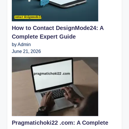
How to Contact DesignMode24: A
Complete Expert Guide
by Admin
June 21, 2026
Pragmatichoki22 .com: A Complete