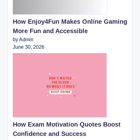
How Enjoy4Fun Makes Online Gaming
More Fun and Accessible
by Admin
June 30, 2026
How Exam Motivation Quotes Boost
Confidence and Success