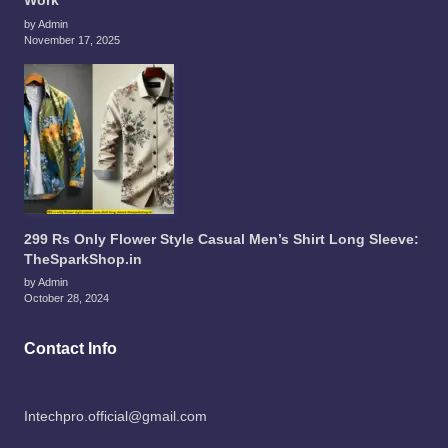
Work
by Admin
November 17, 2025
299 Rs Only Flower Style Casual Men’s Shirt Long Sleeve:
TheSparkShop.in
by Admin
October 28, 2024
Contact Info
Intechpro.official@gmail.com