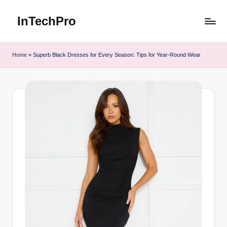
InTechPro
Skip
to
content
Home
»
Superb Black Dresses for Every Season: Tips for Year-Round Wear