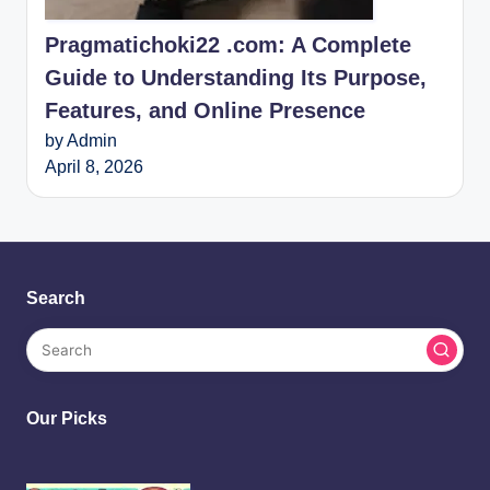
Pragmatichoki22 .com: A Complete
Guide to Understanding Its Purpose,
Features, and Online Presence
by Admin
April 8, 2026
Search
Our Picks