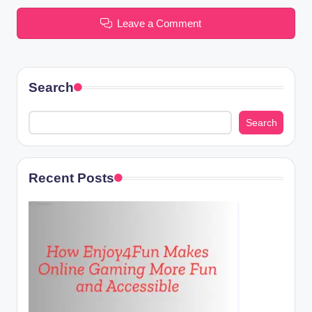
Leave a Comment
Search
Search
Recent Posts