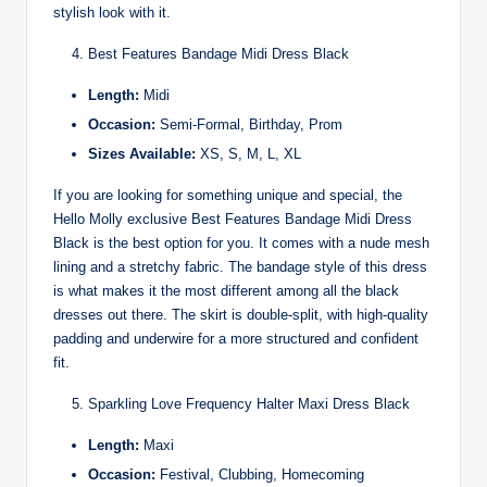
stylish look with it.
Best Features Bandage Midi Dress Black
Length:
Midi
Occasion:
Semi-Formal, Birthday, Prom
Sizes Available:
XS, S, M, L, XL
If you are looking for something unique and special, the
Hello Molly exclusive Best Features Bandage Midi Dress
Black is the best option for you. It comes with a nude mesh
lining and a stretchy fabric. The bandage style of this dress
is what makes it the most different among all the black
dresses out there. The skirt is double-split, with high-quality
padding and underwire for a more structured and confident
fit.
Sparkling Love Frequency Halter Maxi Dress Black
Length:
Maxi
Occasion:
Festival, Clubbing, Homecoming