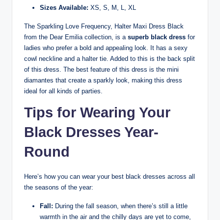
Sizes Available:
XS, S, M, L, XL
The Sparkling Love Frequency, Halter Maxi Dress Black
from the Dear Emilia collection, is a
superb black dress
for
ladies who prefer a bold and appealing look. It has a sexy
cowl neckline and a halter tie. Added to this is the back split
of this dress. The best feature of this dress is the mini
diamantes that create a sparkly look, making this dress
ideal for all kinds of parties.
Tips for Wearing Your
Black Dresses Year-
Round
Here’s how you can wear your best black dresses across all
the seasons of the year:
Fall:
During the fall season, when there’s still a little
warmth in the air and the chilly days are yet to come,