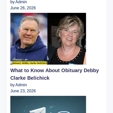
by Admin
June 26, 2026
What to Know About Obituary Debby
Clarke Belichick
by Admin
June 23, 2026