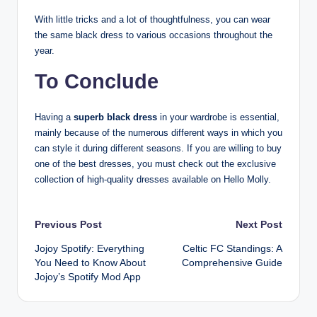
With little tricks and a lot of thoughtfulness, you can wear
the same black dress to various occasions throughout the
year.
To Conclude
Having a
superb black dress
in your wardrobe is essential,
mainly because of the numerous different ways in which you
can style it during different seasons. If you are willing to buy
one of the best dresses, you must check out the exclusive
collection of high-quality dresses available on Hello Molly.
Post
Previous Post
Next Post
Jojoy Spotify: Everything
Celtic FC Standings: A
navigation
You Need to Know About
Comprehensive Guide
Jojoy’s Spotify Mod App