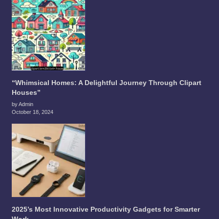
“Whimsical Homes: A Delightful Journey Through Clipart
Houses”
by Admin
October 18, 2024
2025’s Most Innovative Productivity Gadgets for Smarter