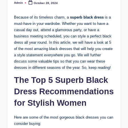
Admin
October 28, 2024
Posted
by
Because of its timeless charm, a
superb black dress
is a
must-have in your wardrobe. Whether you want to have a
casual day out, attend a glamorous party, or have a
business meeting scheduled, you can style a perfect black
dress all year round. In this article, we will have a look at 5
of the most amazing black dresses that will help you create
a style statement everywhere you go. We will further
discuss some valuable tips so that you can wear these
dresses in different seasons of the year. So, keep reading!
The Top 5
Superb Black
Dress
Recommendations
for Stylish Women
Here are some of the most gorgeous black dresses you can
consider buying: