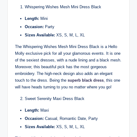
Whispering Wishes Mesh Mini Dress Black
Length:
Mini
Occasion:
Party
Sizes Available:
XS, S, M, L, XL
The Whispering Wishes Mesh Mini Dress Black is a Hello
Molly exclusive pick for all your glamorous events. It is one
of the sexiest dresses, with a nude lining and a black mesh.
Moreover, this beautiful pick has the most gorgeous
embroidery. The high-neck design also adds an elegant
touch to the dress. Being the
superb black dress
, this one
will have heads turning to you no matter where you go!
Sweet Serenity Maxi Dress Black
Length:
Maxi
Occasion:
Casual, Romantic Date, Party
Sizes Available:
XS, S, M, L, XL