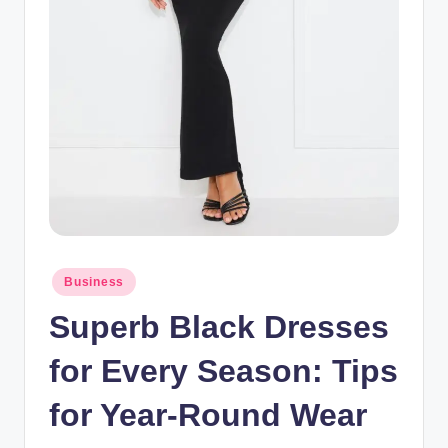
Posted
Business
in
Superb Black Dresses
for Every Season: Tips
for Year-Round Wear