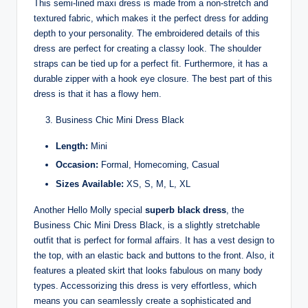
This semi-lined maxi dress is made from a non-stretch and
textured fabric, which makes it the perfect dress for adding
depth to your personality. The embroidered details of this
dress are perfect for creating a classy look. The shoulder
straps can be tied up for a perfect fit. Furthermore, it has a
durable zipper with a hook eye closure. The best part of this
dress is that it has a flowy hem.
Business Chic Mini Dress Black
Length:
Mini
Occasion:
Formal, Homecoming, Casual
Sizes Available:
XS, S, M, L, XL
Another Hello Molly special
superb black dress
, the
Business Chic Mini Dress Black, is a slightly stretchable
outfit that is perfect for formal affairs. It has a vest design to
the top, with an elastic back and buttons to the front. Also, it
features a pleated skirt that looks fabulous on many body
types. Accessorizing this dress is very effortless, which
means you can seamlessly create a sophisticated and