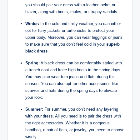
you should pair your dress with a leather jacket or
blazer, along with boots, mules, or strappy sandals.
Winter:
In the cold and chilly weather, you can either
opt for furry jackets or turtlenecks to protect your
upper body. Moreover, you can wear leggings or jeans
to make sure that you don’t feel cold in your
superb
black dress
.
Spring:
A black dress can be comfortably styled with
a trench coat and knee-high boots in the spring days.
You may also wear torn jeans and flats during this
season. You can also opt for other accessories like
scarves and hats during the spring days to elevate
your look.
Summer:
For summer, you don’t need any layering
with your dress. All you need is to pair the dress with
the right accessories. Whether it is a gorgeous
handbag, a pair of flats, or jewelry, you need to choose
wisely.