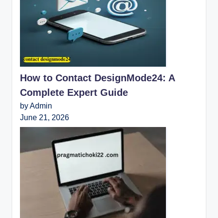
How to Contact DesignMode24: A
Complete Expert Guide
by Admin
June 21, 2026