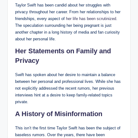
Taylor Swift has been candid about her struggles with
privacy throughout her career. From her relationships to her
friendships, every aspect of
her life has been scrutinized
.
The speculation surrounding her being pregnant is just
another chapter in a long history of media and fan curiosity
about her personal life.
Her Statements on Family and
Privacy
Swift has spoken about her desire to maintain a balance
between her personal and professional lives. While she has
not explicitly addressed the recent rumors, her previous
interviews hint at a desire to keep family-related topics
private.
A History of Misinformation
This isn’t the first time Taylor Swift has been the subject of
baseless rumors. Over the years, there have been