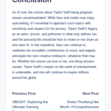
As of now, the rumors about Taylor Swift being pregnant
remain unsubstantiated. While fans and media may enjoy
speculating, it’s essential to approach such topics with
sensitivity and respect for her privacy. Taylor Swift’s legacy
as an artist, lyricist, and performer is what truly defines her,
and her personal life should be hers to share or not share as
she sees fit. In the meantime, fans can continue to
celebrate her incredible contributions to music and eagerly
anticipate her next creative endeavor—whatever that may
be. Whether the rumors are true or not, one thing remains
certain: Taylor Swift’s impact on the world of entertainment
is undeniable, and she will continue to inspire millions
around the globe.
Post
Previous Post
Next Post
UBG247: Exploring the
Greta Thunberg Net
navigation
Ultimate Gaming
Worth: A Comprehensive