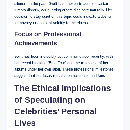
silence. In the past, Swift has chosen to address certain
rumors directly, while letting others dissipate naturally. Her
decision to stay quiet on this topic could indicate a desire
for privacy or a lack of validity to the claims.
Focus on Professional
Achievements
Swift has been incredibly active in her career recently, with
her record-breaking “Eras Tour” and the re-release of her
albums under her own label. These professional milestones
suggest that her focus remains on her music and fans.
The Ethical Implications
of Speculating on
Celebrities’ Personal
Lives