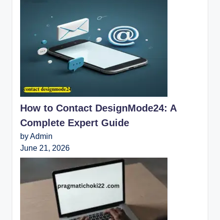
How to Contact DesignMode24: A
Complete Expert Guide
by Admin
June 21, 2026