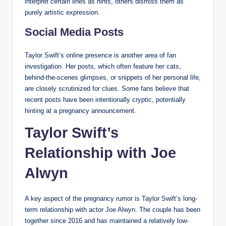
interpret certain lines as hints, others dismiss them as
purely artistic expression.
Social Media Posts
Taylor Swift’s online presence is another area of fan
investigation. Her posts, which often feature her cats,
behind-the-scenes glimpses, or snippets of her personal life,
are closely scrutinized for clues. Some fans believe that
recent posts have been intentionally cryptic, potentially
hinting at a pregnancy announcement.
Taylor Swift’s
Relationship with Joe
Alwyn
A key aspect of the pregnancy rumor is Taylor Swift’s long-
term relationship with actor Joe Alwyn. The couple has been
together since 2016 and has maintained a relatively low-