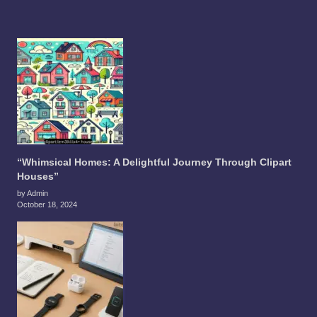
“Whimsical Homes: A Delightful Journey Through Clipart
Houses”
by Admin
October 18, 2024