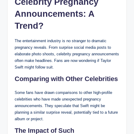
Celebrity Pregnancy
Announcements: A
Trend?
The entertainment industry is no stranger to dramatic
pregnancy reveals. From surprise social media posts to
elaborate photo shoots, celebrity pregnancy announcements
often make headlines. Fans are now wondering if Taylor
Swift might follow suit.
Comparing with Other Celebrities
Some fans have drawn comparisons to other high-profile
celebrities who have made unexpected pregnancy
announcements. They speculate that Swift might be
planning a similar surprise reveal, potentially tied to a future
album or project.
The Impact of Such