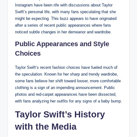
Instagram have been rife with discussions about Taylor
Swift’s personal life, with many fans speculating that she
might be expecting. This buzz appears to have originated
after a series of recent public appearances where fans
noticed subtle changes in her demeanor and wardrobe.
Public Appearances and Style
Choices
Taylor Swift’s recent fashion choices have fueled much of
the speculation. Known for her sharp and trendy wardrobe,
some fans believe her shift toward looser, more comfortable
clothing is a sign of an impending announcement. Public
photos and red-carpet appearances have been dissected,
with fans analyzing her outfits for any signs of a baby bump.
Taylor Swift’s History
with the Media