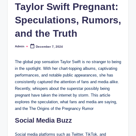
Taylor Swift Pregnant:
Speculations, Rumors,
and the Truth
Admin
December 7, 2024
Posted
by
The global pop sensation Taylor Swift is no stranger to being
in the spotlight. With her chart-topping albums, captivating
performances, and notable public appearances, she has
consistently captured the attention of fans and media alike.
Recently, whispers about the superstar possibly being
pregnant have taken the internet by storm. This article
explores the speculation, what fans and media are saying,
and the The Origins of the Pregnancy Rumor
Social Media Buzz
Social media platforms such as Twitter, TikTok, and