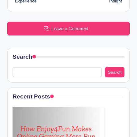
Experience
Insight
Leave a Comment
Search
Search
Recent Posts