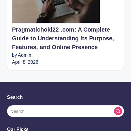
Pragmatichoki22 .com: A Complete
Guide to Understanding Its Purpose,
Features, and Online Presence
by Admin
April 8, 2026
Search
Our Picks