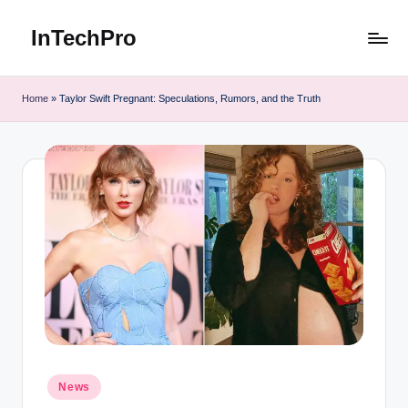
InTechPro
Skip
to
content
Home
»
Taylor Swift Pregnant: Speculations, Rumors, and the Truth
Posted
News
in