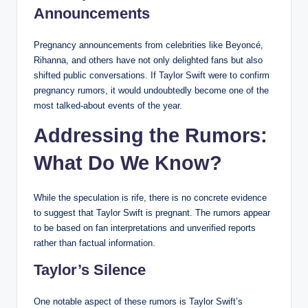
Announcements
Pregnancy announcements from celebrities like Beyoncé,
Rihanna, and others have not only delighted fans but also
shifted public conversations. If Taylor Swift were to confirm
pregnancy rumors, it would undoubtedly become one of the
most talked-about events of the year.
Addressing the Rumors:
What Do We Know?
While the speculation is rife, there is no concrete evidence
to suggest that Taylor Swift is pregnant. The rumors appear
to be based on fan interpretations and unverified reports
rather than factual information.
Taylor’s Silence
One notable aspect of these rumors is Taylor Swift’s