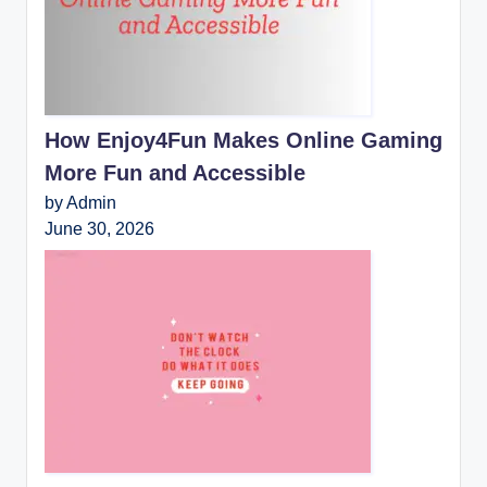
How Enjoy4Fun Makes Online Gaming
More Fun and Accessible
by Admin
June 30, 2026