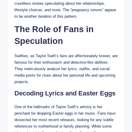
countless stories speculating about her relationships,
lifestyle choices, and more. The “pregnancy rumors” appear
to be another iteration of this pattern.
The Role of Fans in
Speculation
Swifties, as Taylor Swift’s fans are affectionately known, are
famous for their enthusiasm and detective-like abilities.
They meticulously analyze her lyrics, outfits, and social
media posts for clues about her personal life and upcoming
projects.
Decoding Lyrics and Easter Eggs
One of the hallmarks of Taylor Swift’s artistry is her
penchant for dropping Easter eggs in her music. Fans have
dissected her most recent releases, looking for any subtle
references to motherhood or family planning. While some