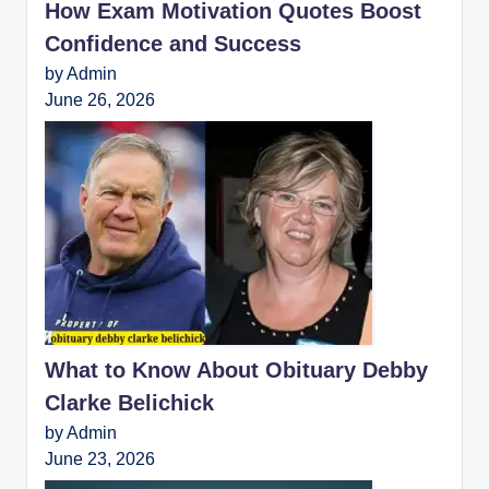
How Exam Motivation Quotes Boost
Confidence and Success
by Admin
June 26, 2026
What to Know About Obituary Debby
Clarke Belichick
by Admin
June 23, 2026