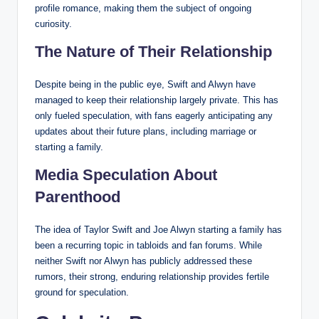
profile romance, making them the subject of ongoing
curiosity.
The Nature of Their Relationship
Despite being in the public eye, Swift and Alwyn have
managed to keep their relationship largely private. This has
only fueled speculation, with fans eagerly anticipating any
updates about their future plans, including marriage or
starting a family.
Media Speculation About
Parenthood
The idea of Taylor Swift and Joe Alwyn starting a family has
been a recurring topic in tabloids and fan forums. While
neither Swift nor Alwyn has publicly addressed these
rumors, their strong, enduring relationship provides fertile
ground for speculation.