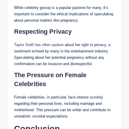
While celebrity gossip is a popular pastime for many, it’s
important to consider the ethical implications of speculating
about personal matters like pregnancy.
Respecting Privacy
Taylor Swift has often spoken
about her right to privacy, a
sentiment echoed by many in the entertainment industry.
Speculating about her potential pregnancy without any
confirmation can be invasive and disrespectful.
The Pressure on Female
Celebrities
Female celebrities, in particular, face intense scrutiny
regarding their personal lives, including marriage and
motherhood. This pressure can be unfair and contribute to
unrealistic societal expectations.
Conclusion