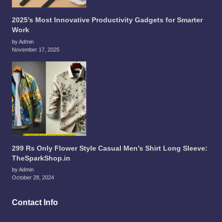
2025’s Most Innovative Productivity Gadgets for Smarter
Work
by Admin
November 17, 2025
299 Rs Only Flower Style Casual Men’s Shirt Long Sleeve:
TheSparkShop.in
by Admin
October 28, 2024
Contact Info