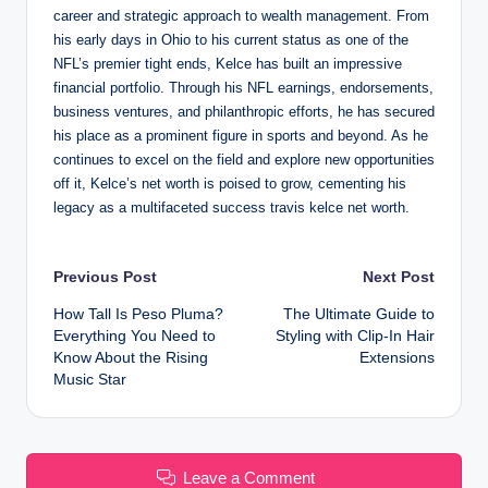
career and strategic approach to wealth management. From
his early days in Ohio to his current status as one of the
NFL’s premier tight ends, Kelce has built an impressive
financial portfolio. Through his NFL earnings, endorsements,
business ventures, and philanthropic efforts, he has secured
his place as a prominent figure in sports and beyond. As he
continues to excel on the field and explore new opportunities
off it, Kelce’s net worth is poised to grow, cementing his
legacy as a multifaceted success travis kelce net worth.
Post
Previous Post
Next Post
How Tall Is Peso Pluma?
The Ultimate Guide to
navigation
Everything You Need to
Styling with Clip-In Hair
Know About the Rising
Extensions
Music Star
Leave a Comment