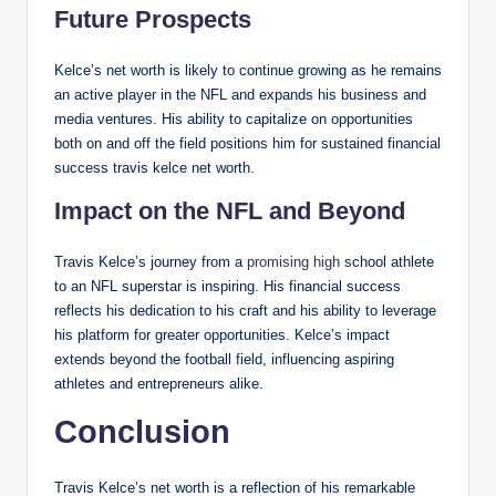
Future Prospects
Kelce’s net worth is likely to continue growing as he remains
an active player in the NFL and expands his business and
media ventures. His ability to capitalize on opportunities
both on and off the field positions him for sustained financial
success travis kelce net worth.
Impact on the NFL and Beyond
Travis Kelce’s journey from a
promising high
school athlete
to an NFL superstar is inspiring. His financial success
reflects his dedication to his craft and his ability to leverage
his platform for greater opportunities. Kelce’s impact
extends beyond the football field, influencing aspiring
athletes and entrepreneurs alike.
Conclusion
Travis Kelce’s net worth is a reflection of his remarkable