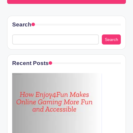
Search
Search
Recent Posts