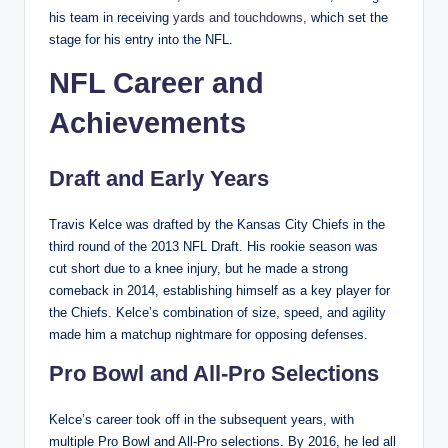
his team in receiving
yards and touchdowns,
which set the
stage for his entry into the NFL.
NFL Career and
Achievements
Draft and Early Years
Travis Kelce was drafted by the Kansas City Chiefs in the
third round of the 2013 NFL Draft. His rookie season was
cut short due to a knee injury, but he made a strong
comeback in 2014, establishing himself as a key player for
the Chiefs. Kelce’s combination of size, speed, and agility
made him a matchup nightmare for opposing defenses.
Pro Bowl and All-Pro Selections
Kelce’s career took off in the subsequent years, with
multiple Pro Bowl and All-Pro selections. By 2016, he led all