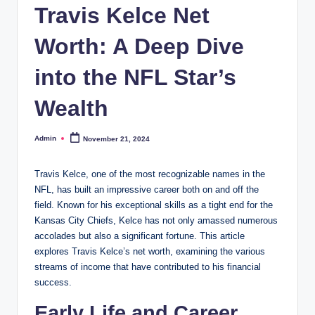
Travis Kelce Net
Worth: A Deep Dive
into the NFL Star’s
Wealth
Admin
November 21, 2024
Posted
by
Travis Kelce, one of the most recognizable names in the
NFL, has built an impressive career both on and off the
field. Known for his exceptional skills as a tight end for the
Kansas City Chiefs, Kelce has not only amassed numerous
accolades but also a significant fortune. This article
explores Travis Kelce’s net worth, examining the various
streams of income that have contributed to his financial
success.
Early Life and Career