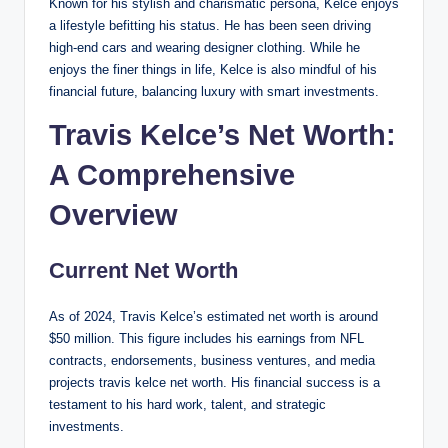
Known for his stylish and charismatic persona, Kelce enjoys
a lifestyle befitting his status. He has been seen driving
high-end cars and wearing designer clothing. While he
enjoys the finer things in life, Kelce is also mindful of his
financial future, balancing luxury with smart investments.
Travis Kelce’s Net Worth:
A Comprehensive
Overview
Current Net Worth
As of 2024, Travis Kelce’s estimated net worth is around
$50 million. This figure includes his earnings from NFL
contracts, endorsements, business ventures, and media
projects travis kelce net worth. His financial success is a
testament to his hard work, talent, and strategic
investments.