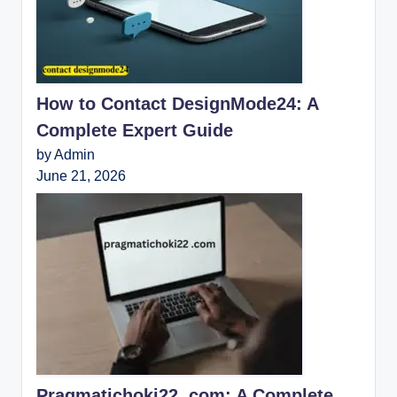
How to Contact DesignMode24: A
Complete Expert Guide
by Admin
June 21, 2026
Pragmatichoki22 .com: A Complete