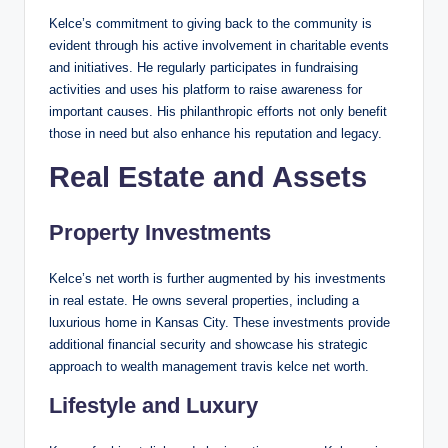
Kelce’s commitment to giving back to the community is
evident through his active involvement in charitable events
and initiatives. He regularly participates in fundraising
activities and uses his platform to raise awareness for
important causes. His philanthropic efforts not only benefit
those in need but also enhance his reputation and legacy.
Real Estate and Assets
Property Investments
Kelce’s net worth is further augmented by his investments
in real estate. He owns several properties, including a
luxurious home in Kansas City. These investments provide
additional financial security and showcase his strategic
approach to wealth management travis kelce net worth.
Lifestyle and Luxury