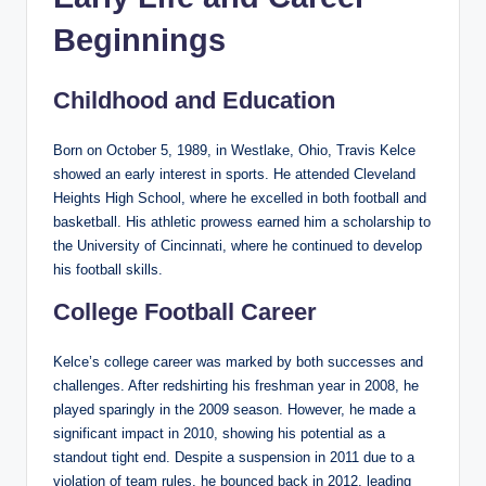
Beginnings
Childhood and Education
Born on October 5, 1989, in Westlake, Ohio, Travis Kelce
showed an early interest in sports. He attended Cleveland
Heights High School, where he excelled in both football and
basketball. His athletic prowess earned him a scholarship to
the University of Cincinnati, where he continued to develop
his football skills.
College Football Career
Kelce’s college career was marked by both successes and
challenges. After redshirting his freshman year in 2008, he
played sparingly in the 2009 season. However, he made a
significant impact in 2010, showing his potential as a
standout tight end. Despite a suspension in 2011 due to a
violation of team rules, he bounced back in 2012, leading