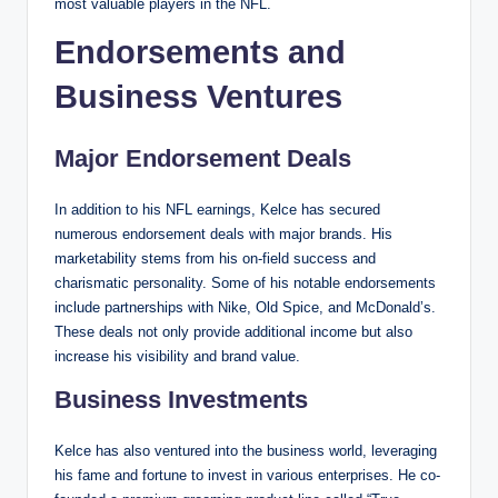
most valuable players in the NFL.
Endorsements and
Business Ventures
Major Endorsement Deals
In addition to his NFL earnings, Kelce has secured
numerous endorsement deals with major brands. His
marketability stems from his on-field success and
charismatic personality. Some of his notable endorsements
include partnerships with Nike, Old Spice, and McDonald’s.
These deals not only provide additional income but also
increase his visibility and brand value.
Business Investments
Kelce has also ventured into the business world, leveraging
his fame and fortune to invest in various enterprises. He co-