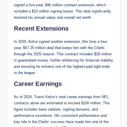
signed a five-year, $46 million contract extension, which
included a $10 million signing bonus. This deal significantly
boosted his annual salary and overall net worth.
Recent Extensions
In 2020, Kelce signed another extension, this time a four-
year, $57.25 million deal that keeps him with the Chiefs
through the 2025 season. This contract includes $28 million
in guaranteed money, further enhancing his financial stability
and ensuring he remains one of the highest-paid tight ends
in the league.
Career Earnings
As of 2024, Travis Kelce’s total career earnings from NFL
contracts alone are estimated to exceed $100 million. This
figure includes base salaries, signing bonuses, and
performance incentives. His consistent performance and
key role in the Chiefs’ success have made him one of the