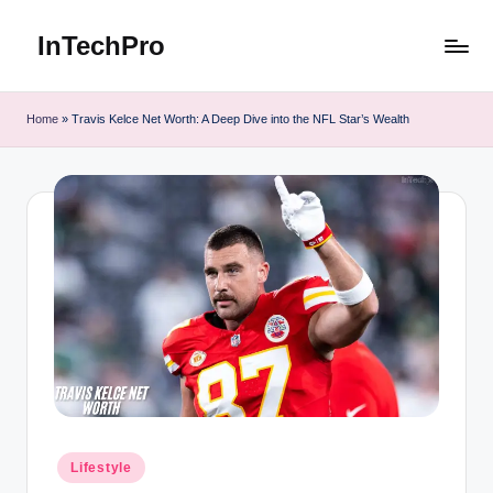
InTechPro
Skip
to
content
Home
»
Travis Kelce Net Worth: A Deep Dive into the NFL Star’s Wealth
Posted
Lifestyle
in