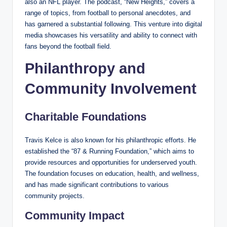
also an NFL player. The podcast, “New Heights,” covers a
range of topics, from football to personal anecdotes, and
has garnered a substantial following. This venture into digital
media showcases his versatility and ability to connect with
fans beyond the football field.
Philanthropy and
Community Involvement
Charitable Foundations
Travis Kelce is also known for his philanthropic efforts. He
established the “87 & Running Foundation,” which aims to
provide resources and opportunities for underserved youth.
The foundation focuses on education, health, and wellness,
and has made significant contributions to various
community projects.
Community Impact