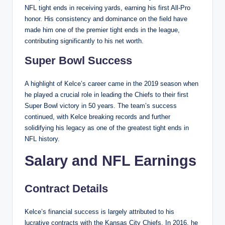
NFL tight ends in receiving yards, earning his first All-Pro
honor. His consistency and dominance on the field have
made him one of the premier tight ends in the league,
contributing significantly to his net worth.
Super Bowl Success
A highlight of Kelce’s career came in the 2019 season when
he played a crucial role in leading the Chiefs to their first
Super Bowl victory in 50 years. The team’s success
continued, with Kelce breaking records and further
solidifying his legacy as one of the greatest tight ends in
NFL history.
Salary and NFL Earnings
Contract Details
Kelce’s financial success is largely attributed to his
lucrative contracts with the Kansas City Chiefs. In 2016, he