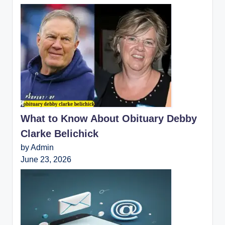
What to Know About Obituary Debby
Clarke Belichick
by Admin
June 23, 2026