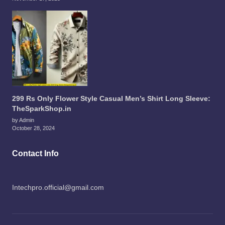
299 Rs Only Flower Style Casual Men’s Shirt Long Sleeve:
TheSparkShop.in
by Admin
October 28, 2024
Contact Info
Intechpro.official@gmail.com