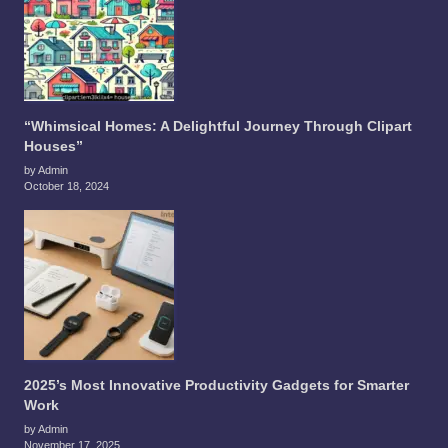
“Whimsical Homes: A Delightful Journey Through Clipart
Houses”
by Admin
October 18, 2024
2025’s Most Innovative Productivity Gadgets for Smarter
Work
by Admin
November 17, 2025