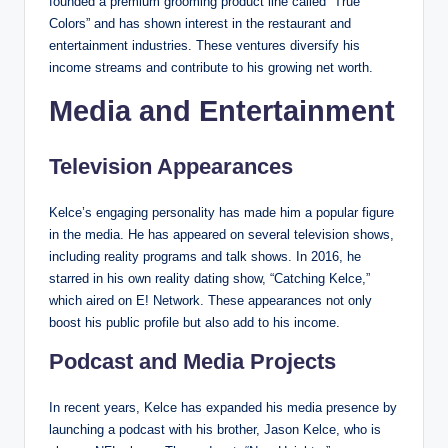
founded a premium grooming product line called “True
Colors” and has shown interest in the restaurant and
entertainment industries. These ventures diversify his
income streams and contribute to his growing net worth.
Media and Entertainment
Television Appearances
Kelce’s engaging personality has made him a popular figure
in the media. He has appeared on several television shows,
including reality programs and talk shows. In 2016, he
starred in his own reality dating show, “Catching Kelce,”
which aired on E! Network. These appearances not only
boost his public profile but also add to his income.
Podcast and Media Projects
In recent years, Kelce has expanded his media presence by
launching a podcast with his brother, Jason Kelce, who is