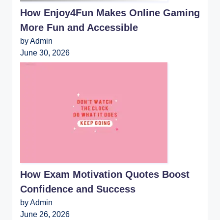
How Enjoy4Fun Makes Online Gaming
More Fun and Accessible
by Admin
June 30, 2026
How Exam Motivation Quotes Boost
Confidence and Success
by Admin
June 26, 2026