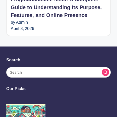
Guide to Understanding Its Purpose,
Features, and Online Presence
by Admin
April 8, 2026
Search
Our Picks