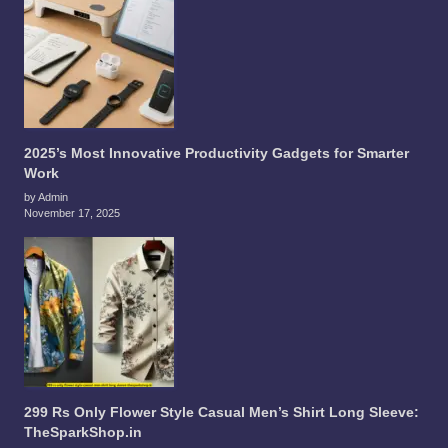
2025’s Most Innovative Productivity Gadgets for Smarter
Work
by Admin
November 17, 2025
299 Rs Only Flower Style Casual Men’s Shirt Long Sleeve:
TheSparkShop.in