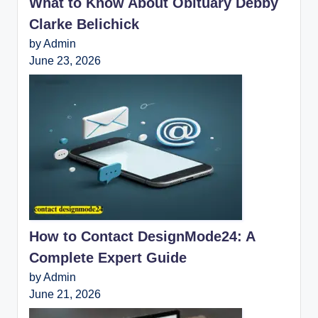
What to Know About Obituary Debby
Clarke Belichick
by Admin
June 23, 2026
How to Contact DesignMode24: A
Complete Expert Guide
by Admin
June 21, 2026