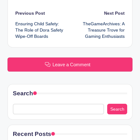
Post
Previous Post
Next Post
Ensuring Child Safety:
TheGameArchives: A
navigation
The Role of Dora Safety
Treasure Trove for
Wipe-Off Boards
Gaming Enthusiasts
Leave a Comment
Search
Search
Recent Posts