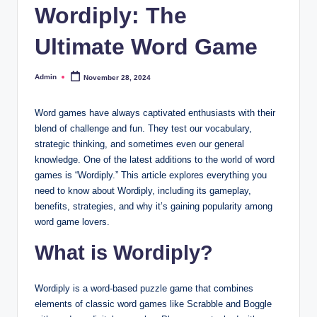
Wordiply: The
Ultimate Word Game
Admin
November 28, 2024
Posted
by
Word games have always captivated enthusiasts with their
blend of challenge and fun. They test our vocabulary,
strategic thinking, and sometimes even our general
knowledge. One of the latest additions to the world of word
games is “Wordiply.” This article explores everything you
need to know about Wordiply, including its gameplay,
benefits, strategies, and why it’s gaining popularity among
word game lovers.
What is Wordiply?
Wordiply is a word-based puzzle game that combines
elements of classic word games like Scrabble and Boggle