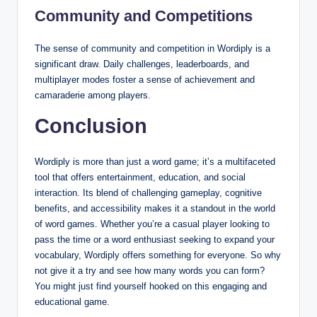
Community and Competitions
The sense of community and competition in Wordiply is a
significant draw. Daily challenges, leaderboards, and
multiplayer modes foster a sense of achievement and
camaraderie among players.
Conclusion
Wordiply is more than just a word game; it’s a multifaceted
tool that offers entertainment, education, and social
interaction. Its blend of challenging gameplay, cognitive
benefits, and accessibility makes it a standout in the world
of word games. Whether you’re a casual player looking to
pass the time or a word enthusiast seeking to expand your
vocabulary, Wordiply offers something for everyone. So why
not give it a try and see how many words you can form?
You might just find yourself hooked on this engaging and
educational game.