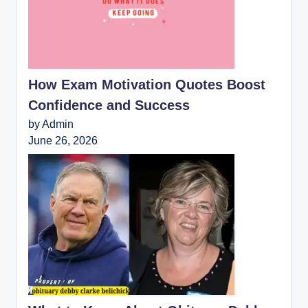
How Exam Motivation Quotes Boost
Confidence and Success
by Admin
June 26, 2026