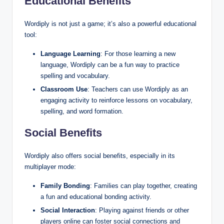
Educational Benefits
Wordiply is not just a game; it’s also a powerful educational
tool:
Language Learning
: For those learning a new
language, Wordiply can be a fun way to practice
spelling and vocabulary.
Classroom Use
: Teachers can use Wordiply as an
engaging activity to reinforce lessons on vocabulary,
spelling, and word formation.
Social Benefits
Wordiply also offers social benefits, especially in its
multiplayer mode:
Family Bonding
: Families can play together, creating
a fun and educational bonding activity.
Social Interaction
: Playing against friends or other
players online can foster social connections and