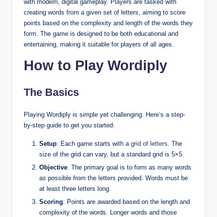
with modern, digital gameplay. Players are tasked with
creating words from a given set of letters, aiming to score
points based on the complexity and length of the words they
form. The game is designed to be both educational and
entertaining, making it suitable for players of all ages.
How to Play Wordiply
The Basics
Playing Wordiply is simple yet challenging. Here’s a step-
by-step guide to get you started:
Setup
: Each game starts with a
grid of letters.
The
size of the grid can vary, but a standard grid is 5×5.
Objective
: The primary goal is to form as many words
as possible from the letters provided. Words must be
at least three letters long.
Scoring
: Points are awarded based on the length and
complexity of the words. Longer words and those