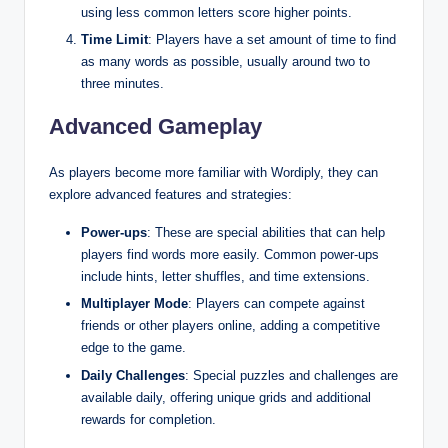
using less common letters score higher points.
Time Limit
: Players have a set amount of time to find
as many words as possible, usually around two to
three minutes.
Advanced Gameplay
As players become more familiar with Wordiply, they can
explore advanced features and strategies:
Power-ups
: These are special abilities that can help
players find words more easily. Common power-ups
include hints, letter shuffles, and time extensions.
Multiplayer Mode
: Players can compete against
friends or other players online, adding a competitive
edge to the game.
Daily Challenges
: Special puzzles and challenges are
available daily, offering unique grids and additional
rewards for completion.