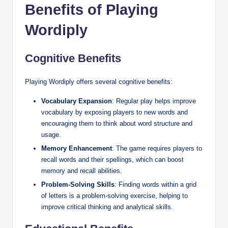
Benefits of Playing
Wordiply
Cognitive Benefits
Playing Wordiply offers several cognitive benefits:
Vocabulary Expansion
: Regular play helps improve
vocabulary by exposing players to new words and
encouraging them to think about word structure and
usage.
Memory Enhancement
: The game requires players to
recall words and their spellings, which can boost
memory and recall abilities.
Problem-Solving Skills
: Finding words within a grid
of letters is a problem-solving exercise, helping to
improve critical thinking and analytical skills.