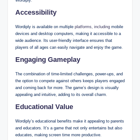
Wordiply:
Accessibility
Wordiply is available on multiple
platforms, including
mobile
devices and desktop computers, making it accessible to a
wide audience. Its user-friendly interface ensures that
players of all ages can easily navigate and enjoy the game.
Engaging Gameplay
The combination of time-limited challenges, power-ups, and
the option to compete against others keeps players engaged
and coming back for more. The game’s design is visually
appealing and intuitive, adding to its overall charm.
Educational Value
Wordiply’s educational benefits make it appealing to parents
and educators. It’s a game that not only entertains but also
educates, making screen time more productive.