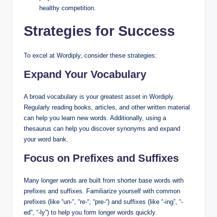
healthy competition.
Strategies for Success
To excel at Wordiply, consider these strategies:
Expand Your Vocabulary
A broad vocabulary is your greatest asset in Wordiply.
Regularly reading books, articles, and other written material
can help you learn new words. Additionally, using a
thesaurus can help you discover synonyms and expand
your word bank.
Focus on Prefixes and Suffixes
Many longer words are built from shorter base words with
prefixes and suffixes. Familiarize yourself with common
prefixes (like “un-“, “re-“, “pre-“) and suffixes (like “-ing”, “-
ed”, “-ly”) to help you form longer words quickly.