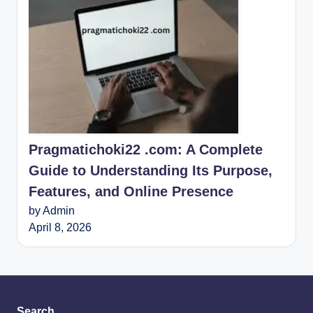
Pragmatichoki22 .com: A Complete
Guide to Understanding Its Purpose,
Features, and Online Presence
by Admin
April 8, 2026
Search