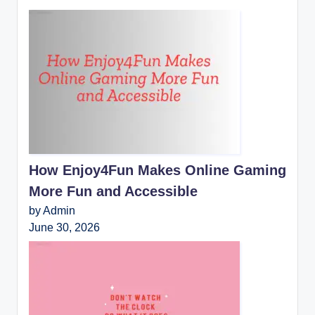
How Enjoy4Fun Makes Online Gaming
More Fun and Accessible
by Admin
June 30, 2026