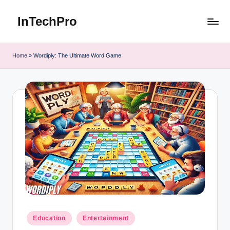
InTechPro
Skip
to
content
Home
»
Wordiply: The Ultimate Word Game
Posted
Education
Entertainment
in