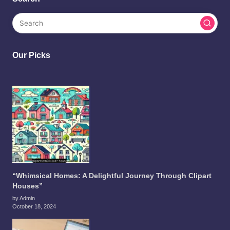
Our Picks
“Whimsical Homes: A Delightful Journey Through Clipart
Houses”
by Admin
October 18, 2024