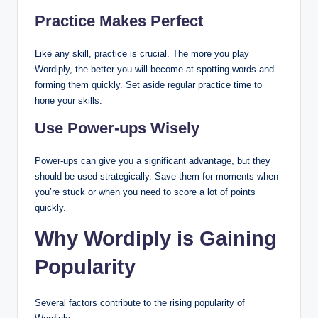
Practice Makes Perfect
Like any skill, practice is crucial. The more you play
Wordiply, the better you will become at spotting words and
forming them quickly. Set aside regular practice time to
hone your skills.
Use Power-ups Wisely
Power-ups can give you a significant advantage, but they
should be used strategically. Save them for moments when
you’re stuck or when you need to score a lot of points
quickly.
Why Wordiply is Gaining
Popularity
Several factors contribute to the rising popularity of