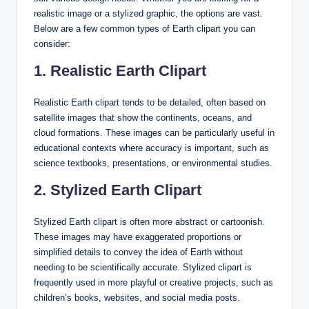
realistic image or a stylized graphic, the options are vast.
Below are a few common types of Earth clipart you can
consider:
1. Realistic Earth Clipart
Realistic Earth clipart tends to be detailed, often based on
satellite images that show the continents, oceans, and
cloud formations. These images can be particularly useful in
educational contexts where accuracy is important, such as
science textbooks, presentations, or environmental studies.
2. Stylized Earth Clipart
Stylized Earth clipart is often more abstract or cartoonish.
These images may have exaggerated proportions or
simplified details to convey the idea of Earth without
needing to be scientifically accurate. Stylized clipart is
frequently used in more playful or creative projects, such as
children’s books, websites, and social media posts.