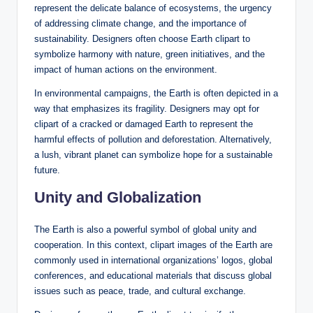
represent the delicate balance of ecosystems, the urgency
of addressing climate change, and the importance of
sustainability. Designers often choose Earth clipart to
symbolize harmony with nature, green initiatives, and the
impact of human actions on the environment.
In environmental campaigns, the Earth is often depicted in a
way that emphasizes its fragility. Designers may opt for
clipart of a cracked or damaged Earth to represent the
harmful effects of pollution and deforestation. Alternatively,
a lush, vibrant planet can symbolize hope for a sustainable
future.
Unity and Globalization
The Earth is also a powerful symbol of global unity and
cooperation. In this context, clipart images of the Earth are
commonly used in international organizations’ logos, global
conferences, and educational materials that discuss global
issues such as peace, trade, and cultural exchange.