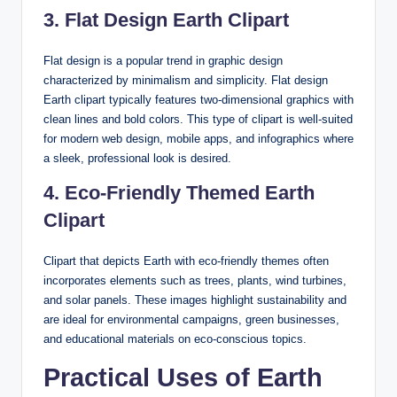
3. Flat Design Earth Clipart
Flat design is a popular trend in graphic design
characterized by minimalism and simplicity. Flat design
Earth clipart typically features two-dimensional graphics with
clean lines and bold colors. This type of clipart is well-suited
for modern web design, mobile apps, and infographics where
a sleek, professional look is desired.
4. Eco-Friendly Themed Earth
Clipart
Clipart that depicts Earth with eco-friendly themes often
incorporates elements such as trees, plants, wind turbines,
and solar panels. These images highlight sustainability and
are ideal for environmental campaigns, green businesses,
and educational materials on eco-conscious topics.
Practical Uses of Earth