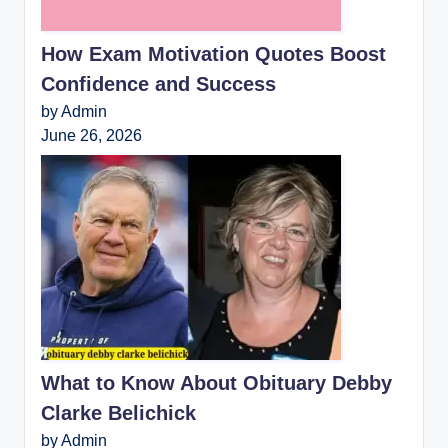
How Exam Motivation Quotes Boost
Confidence and Success
by Admin
June 26, 2026
What to Know About Obituary Debby
Clarke Belichick
by Admin