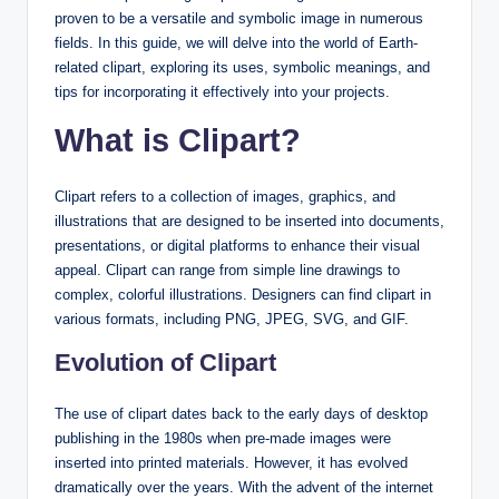
proven to be a versatile and symbolic image in numerous
fields. In this guide, we will delve into the world of Earth-
related clipart, exploring its uses, symbolic meanings, and
tips for incorporating it effectively into your projects.
What is Clipart?
Clipart refers to a collection of images, graphics, and
illustrations that are designed to be inserted into documents,
presentations, or digital platforms to enhance their visual
appeal. Clipart can range from simple line drawings to
complex, colorful illustrations. Designers can find clipart in
various formats, including PNG, JPEG, SVG, and GIF.
Evolution of Clipart
The use of clipart dates back to the early days of desktop
publishing in the 1980s when pre-made images were
inserted into printed materials. However, it has evolved
dramatically over the years. With the advent of the internet