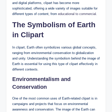
and digital platforms, clipart has become more
sophisticated, offering a wide variety of images suitable for
different types of content, from
educational to commercial
.
The Symbolism of Earth
in Clipart
In clipart, Earth often symbolizes various global concepts,
ranging from environmental conservation to globalization
and unity. Understanding the symbolism behind the image of
Earth is essential for using this type of clipart effectively in
different contexts.
Environmentalism and
Conservation
One of the most common uses of Earth-related clipart is in
campaigns and projects that focus on environmental
awareness and conservation. The image of the Earth can