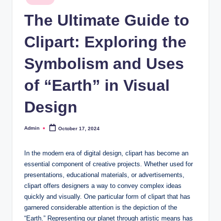
in
The Ultimate Guide to
Clipart: Exploring the
Symbolism and Uses
of “Earth” in Visual
Design
Admin
October 17, 2024
Posted
by
In the modern era of digital design, clipart has become an
essential component of creative projects. Whether used for
presentations, educational materials, or advertisements,
clipart offers designers a way to convey complex ideas
quickly and visually. One particular form of clipart that has
garnered considerable attention is the depiction of the
“Earth.” Representing our planet through artistic means has