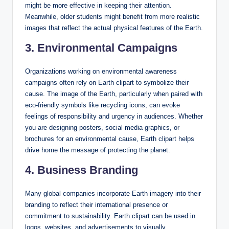
might be more effective in keeping their attention.
Meanwhile, older students might benefit from more realistic
images that reflect the actual physical features of the Earth.
3. Environmental Campaigns
Organizations working on environmental awareness
campaigns often rely on Earth clipart to symbolize their
cause. The image of the Earth, particularly when paired with
eco-friendly symbols like recycling icons, can evoke
feelings of responsibility and urgency in audiences. Whether
you are designing posters, social media graphics, or
brochures for an environmental cause, Earth clipart helps
drive home the message of protecting the planet.
4. Business Branding
Many global companies incorporate Earth imagery into their
branding to reflect their international presence or
commitment to sustainability. Earth clipart can be used in
logos, websites, and advertisements to visually