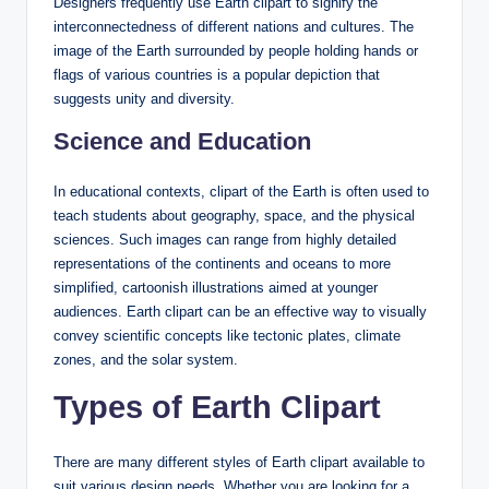
Designers frequently use Earth clipart to signify the
interconnectedness of different nations and cultures. The
image of the Earth surrounded by people holding hands or
flags of various countries is a popular depiction that
suggests unity and diversity.
Science and Education
In educational contexts, clipart of the Earth is often used to
teach students about geography, space, and the physical
sciences. Such images can range from highly detailed
representations of the continents and oceans to more
simplified, cartoonish illustrations aimed at younger
audiences. Earth clipart can be an effective way to visually
convey scientific concepts like tectonic plates, climate
zones, and the solar system.
Types of Earth Clipart
There are many different styles of Earth clipart available to
suit various design needs. Whether you are looking for a