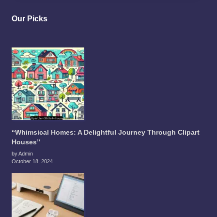
Our Picks
“Whimsical Homes: A Delightful Journey Through Clipart
Houses”
by Admin
October 18, 2024