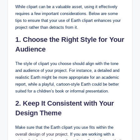
While clipart can be a valuable asset, using it effectively
requires a few important considerations. Below are some
tips to ensure that your use of Earth clipart enhances your
project rather than detracts from it.
1. Choose the Right Style for Your
Audience
The style of clipart you choose should align with the tone
and audience of your project. For instance, a detailed and
realistic Earth might be more appropriate for an academic
report, while a playful, cartoon-style Earth could be better
suited for a children’s book or informal presentation.
2. Keep It Consistent with Your
Design Theme
Make sure that the Earth clipart you use fits within the
overall design of your project
. If you are working with a