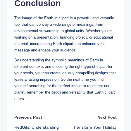
Conclusion
The image of the Earth in clipart is a powerful and versatile
tool that can convey a wide range of meanings, from
environmental stewardship to global unity. Whether you’re
working on a presentation, branding project, or educational
material, incorporating Earth clipart can enhance your
message and engage your audience.
By understanding the symbolic meanings of Earth in
different contexts and choosing the right type of clipart for
your needs, you can create visually compelling designs that
leave a lasting impression. So the next time you find
yourself searching for the perfect image to represent our
planet, remember the depth and versatility that Earth clipart
offers.
Post
Previous Post
Next Post
RedGifs: Understanding
Transform Your Holiday