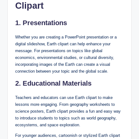
Clipart
1. Presentations
Whether you are creating a PowerPoint presentation or a
digital slideshow, Earth clipart can help enhance your
message. For presentations on topics like global
economics, environmental studies, or cultural diversity,
incorporating images of the Earth can create a visual
connection between your topic and the global scale.
2. Educational Materials
Teachers and educators can use Earth clipart to make
lessons more engaging. From geography worksheets to
science posters, Earth clipart provides a fun and easy way
to introduce students to topics such as world geography,
ecosystems, and space exploration.
For younger audiences, cartoonish or stylized Earth clipart