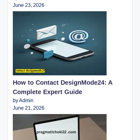
June 23, 2026
How to Contact DesignMode24: A
Complete Expert Guide
by Admin
June 21, 2026