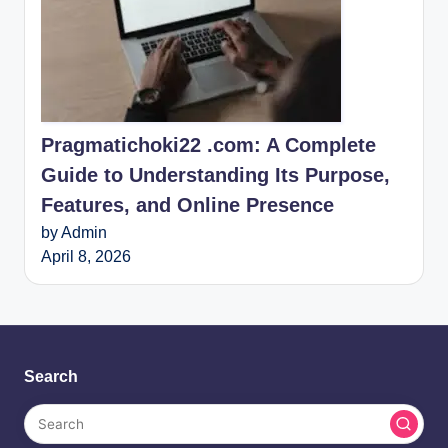
Pragmatichoki22 .com: A Complete
Guide to Understanding Its Purpose,
Features, and Online Presence
by Admin
April 8, 2026
Search