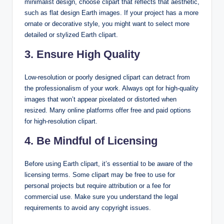
minimalist design, choose clipart that reflects that aesthetic,
such as flat design Earth images. If your project has a more
ornate or decorative style, you might want to select more
detailed or stylized Earth clipart.
3. Ensure High Quality
Low-resolution or poorly designed clipart can detract from
the professionalism of your work. Always opt for high-quality
images that won’t appear pixelated or distorted when
resized. Many online platforms offer free and paid options
for high-resolution clipart.
4. Be Mindful of Licensing
Before using Earth clipart, it’s essential to be aware of the
licensing terms. Some clipart may be free to use for
personal projects but require attribution or a fee for
commercial use. Make sure you understand the legal
requirements to avoid any copyright issues.