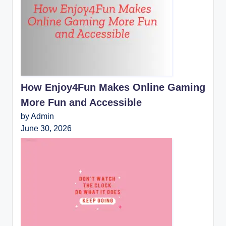
How Enjoy4Fun Makes Online Gaming
More Fun and Accessible
by Admin
June 30, 2026