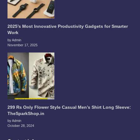
2025’s Most Innovative Productivity Gadgets for Smarter
Work
by Admin
November 17, 2025
299 Rs Only Flower Style Casual Men’s Shirt Long Sleeve:
TheSparkShop.in
by Admin
October 28, 2024