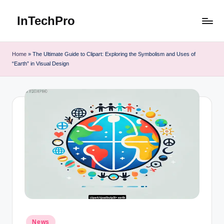
InTechPro
Skip
to
content
Home
»
The Ultimate Guide to Clipart: Exploring the Symbolism and Uses of
“Earth” in Visual Design
Posted
News