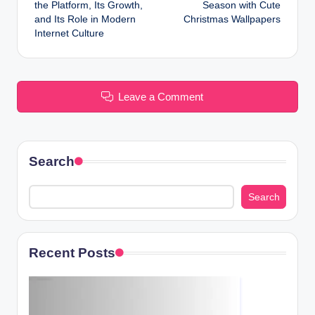
navigation
the Platform, Its Growth,
Season with Cute
and Its Role in Modern
Christmas Wallpapers
Internet Culture
Leave a Comment
Search
Search
Recent Posts