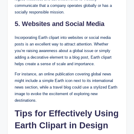
communicate that a company operates globally or has a
socially responsible mission.
5. Websites and Social Media
Incorporating Earth clipart into websites or social media
posts is an excellent way to attract attention. Whether
you’re raising awareness about a global issue or simply
adding a decorative element to a blog post, Earth clipart
helps create a sense of scale and importance.
For instance, an online publication covering global news
might include a simple Earth icon next to its international
news section, while a travel blog could use a stylized Earth
image to evoke the excitement of exploring new
destinations.
Tips for Effectively Using
Earth Clipart in Design