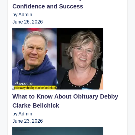
Confidence and Success
by Admin
June 26, 2026
What to Know About Obituary Debby
Clarke Belichick
by Admin
June 23, 2026