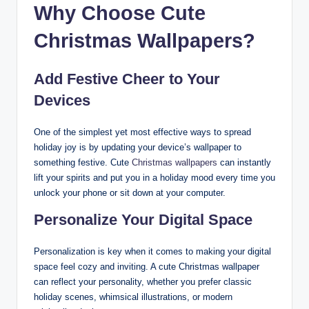
Why Choose Cute
Christmas Wallpapers?
Add Festive Cheer to Your
Devices
One of the simplest yet most effective ways to spread
holiday joy is by updating your device’s wallpaper to
something festive. Cute
Christmas wallpapers
can instantly
lift your spirits and put you in a holiday mood every time you
unlock your phone or sit down at your computer.
Personalize Your Digital Space
Personalization is key when it comes to making your digital
space feel cozy and inviting. A cute Christmas wallpaper
can reflect your personality, whether you prefer classic
holiday scenes, whimsical illustrations, or modern