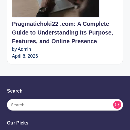
Pragmatichoki22 .com: A Complete
Guide to Understanding Its Purpose,
Features, and Online Presence
by Admin
April 8, 2026
Search
Our Picks