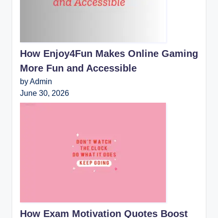
How Enjoy4Fun Makes Online Gaming
More Fun and Accessible
by Admin
June 30, 2026
How Exam Motivation Quotes Boost