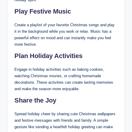
Play Festive Music
Create a playlist of your favorite Christmas songs and play
it in the background while you work or relax. Music has a
powerful effect on mood and can instantly make you feel
more festive.
Plan Holiday Activities
Engage in holiday activities such as baking cookies,
watching Christmas movies, or crafting homemade
decorations. These activities can create lasting memories
and make the season more enjoyable.
Share the Joy
Spread holiday cheer by sharing cute Christmas wallpapers
and festive messages with friends and family. A simple
gesture like sending a heartfelt holiday greeting can make