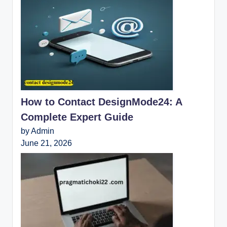
How to Contact DesignMode24: A
Complete Expert Guide
by Admin
June 21, 2026