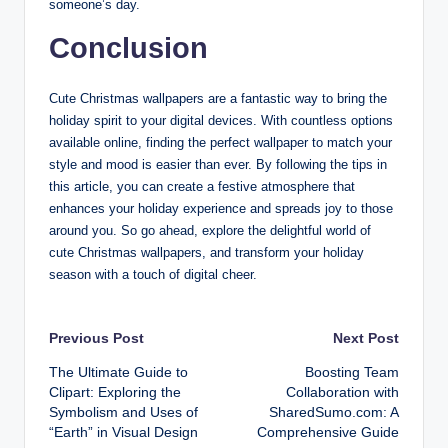
someone’s day.
Conclusion
Cute Christmas wallpapers are a fantastic way to bring the
holiday spirit to your digital devices. With countless options
available online, finding the perfect wallpaper to match your
style and mood is easier than ever. By following the tips in
this article, you can create a festive atmosphere that
enhances your holiday experience and spreads joy to those
around you. So go ahead, explore the delightful world of
cute Christmas wallpapers, and transform your holiday
season with a touch of digital cheer.
Post
Previous Post
Next Post
The Ultimate Guide to
Boosting Team
navigation
Clipart: Exploring the
Collaboration with
Symbolism and Uses of
SharedSumo.com: A
“Earth” in Visual Design
Comprehensive Guide