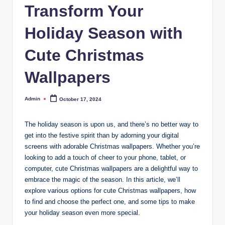
Transform Your
Holiday Season with
Cute Christmas
Wallpapers
Admin
October 17, 2024
Posted
by
The holiday season is upon us, and there’s no better way to
get into the festive spirit than by adorning your digital
screens with adorable Christmas wallpapers. Whether you’re
looking to add a touch of cheer to your phone, tablet, or
computer, cute Christmas wallpapers are a delightful way to
embrace the magic of the season. In this article, we’ll
explore various options for cute Christmas wallpapers, how
to find and choose the perfect one, and some tips to make
your holiday season even more special.