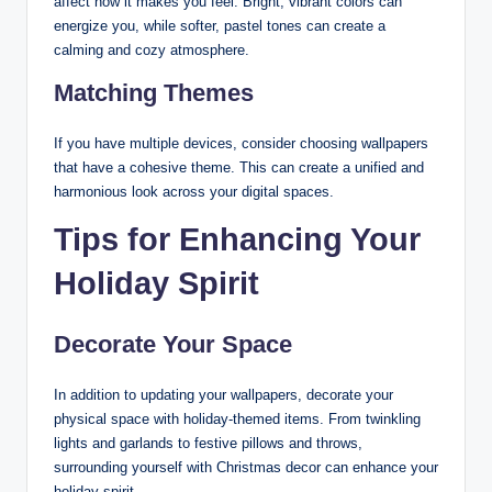
affect how it makes you feel. Bright, vibrant colors can
energize you, while softer, pastel tones can create a
calming and cozy atmosphere.
Matching Themes
If you have multiple devices, consider choosing wallpapers
that have a cohesive theme. This can create a unified and
harmonious look across your digital spaces.
Tips for Enhancing Your
Holiday Spirit
Decorate Your Space
In addition to updating your wallpapers, decorate your
physical space with holiday-themed items. From twinkling
lights and garlands to festive pillows and throws,
surrounding yourself with Christmas decor can enhance your
holiday spirit.