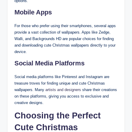
options.
Mobile Apps
For those who prefer using their smartphones, several apps
provide a vast collection of wallpapers. Apps like Zedge,
Walli, and Backgrounds HD are popular choices for finding
and downloading cute Christmas wallpapers directly to your
device.
Social Media Platforms
Social media platforms like Pinterest and Instagram are
treasure troves for finding unique and cute Christmas
wallpapers. Many
artists and designers
share their creations
on these platforms, giving you access to exclusive and
creative designs.
Choosing the Perfect
Cute Christmas