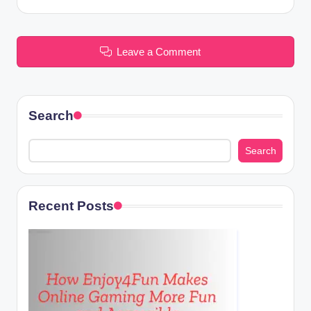
Leave a Comment
Search
Search
Recent Posts