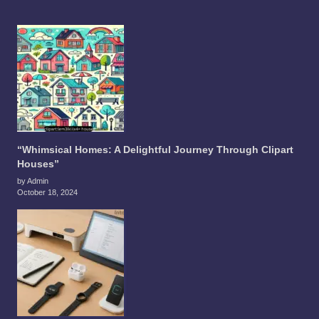
“Whimsical Homes: A Delightful Journey Through Clipart
Houses”
by Admin
October 18, 2024