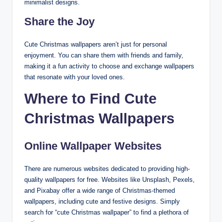
minimalist designs.
Share the Joy
Cute Christmas wallpapers aren’t just for personal
enjoyment. You can share them with friends and family,
making it a fun activity to choose and exchange wallpapers
that resonate with your loved ones.
Where to Find Cute
Christmas Wallpapers
Online Wallpaper Websites
There are numerous websites dedicated to providing high-
quality wallpapers for free. Websites like Unsplash, Pexels,
and Pixabay offer a wide range of Christmas-themed
wallpapers, including cute and festive designs. Simply
search for “cute Christmas wallpaper” to find a plethora of