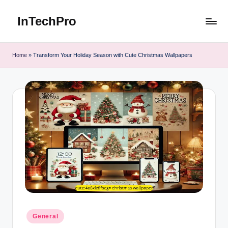
InTechPro
Skip
to
content
Home
»
Transform Your Holiday Season with Cute Christmas Wallpapers
Posted
General
in