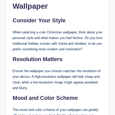
Wallpaper
Consider Your Style
When selecting a cute Christmas wallpaper, think about your
personal style and what makes you feel festive. Do you love
traditional holiday scenes with Santa and reindeer, or do you
prefer something more modern and minimalist?
Resolution Matters
Ensure the wallpaper you choose matches the resolution of
your device. A high-resolution wallpaper will look sharp and
clear, while a low-resolution image might appear pixelated
and blurry.
Mood and Color Scheme
The mood and color scheme of your wallpaper can greatly