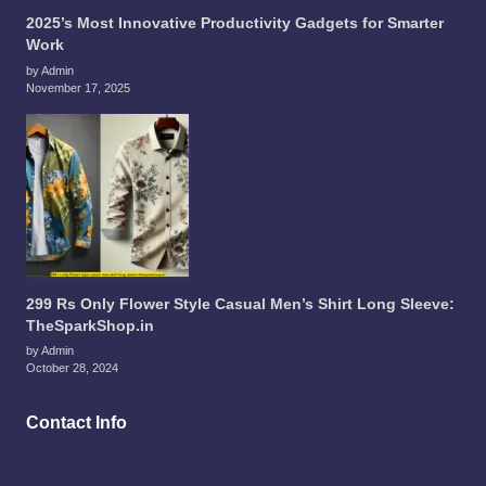
2025’s Most Innovative Productivity Gadgets for Smarter
Work
by Admin
November 17, 2025
299 Rs Only Flower Style Casual Men’s Shirt Long Sleeve:
TheSparkShop.in
by Admin
October 28, 2024
Contact Info