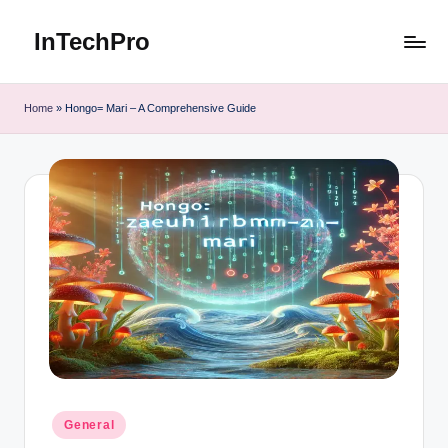
InTechPro
Skip
to
content
Home
»
Hongo= Mari – A Comprehensive Guide
Posted
General
in