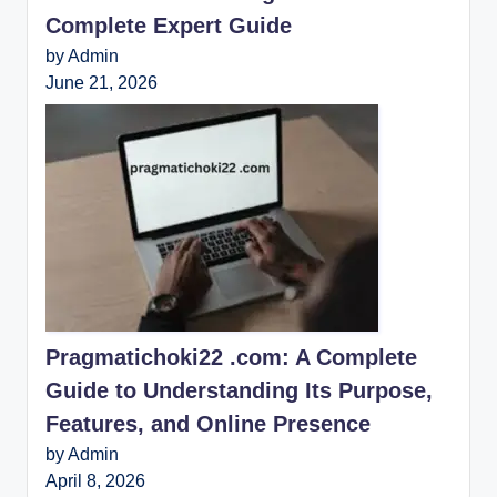
Complete Expert Guide
by Admin
June 21, 2026
Pragmatichoki22 .com: A Complete
Guide to Understanding Its Purpose,
Features, and Online Presence
by Admin
April 8, 2026