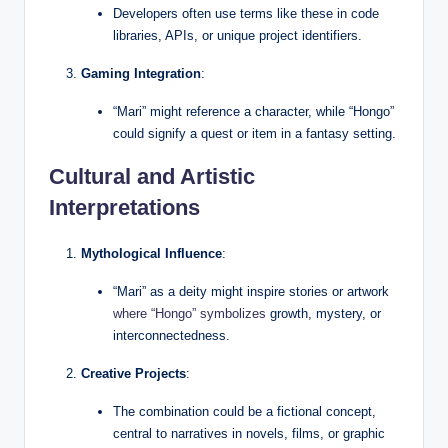
Developers often use terms like these in code
libraries, APIs, or unique project identifiers.
Gaming Integration
:
“Mari” might reference a character, while “Hongo”
could signify a quest or item in a fantasy setting.
Cultural and Artistic
Interpretations
Mythological Influence
:
“Mari” as a deity might inspire stories or artwork
where “Hongo” symbolizes
growth, mystery, or
interconnectedness.
Creative Projects
:
The combination could be a fictional concept,
central to narratives in novels, films, or graphic