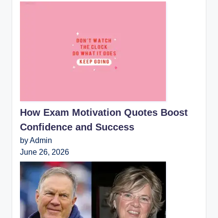
How Exam Motivation Quotes Boost
Confidence and Success
by Admin
June 26, 2026