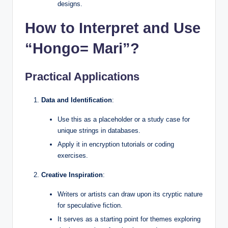
designs.
How to Interpret and Use
“Hongo= Mari”?
Practical Applications
Data and Identification
:
Use this as a placeholder or a study case for
unique strings in databases.
Apply it in encryption tutorials or coding
exercises.
Creative Inspiration
:
Writers or artists can draw upon its cryptic nature
for speculative fiction.
It serves as a starting point for themes exploring