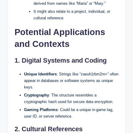
derived from names like “Maria” or “Mary.”
It might also relate to a project, individual, or
cultural reference.
Potential Applications
and Contexts
1.
Digital Systems and Coding
Unique Identifiers
: Strings like “zaeuh1rbm2m=” often
appear in databases or software systems as unique
keys.
Cryptography
: The structure resembles a
cryptographic hash used for secure data encryption.
Gaming Platforms
: Could be a unique in-game tag,
user ID, or server reference.
2.
Cultural References