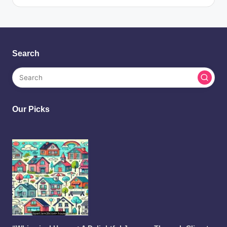
Search
Our Picks