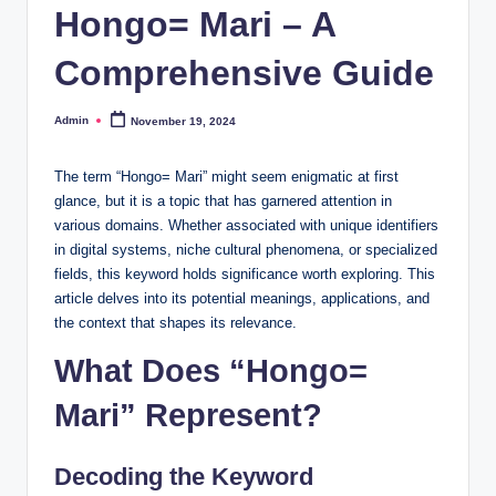
Hongo= Mari – A
Comprehensive Guide
Admin
November 19, 2024
Posted
by
The term “Hongo= Mari” might seem enigmatic at first
glance, but it is a topic that has garnered attention in
various domains. Whether associated with unique identifiers
in digital systems, niche cultural phenomena, or specialized
fields, this keyword holds significance worth exploring. This
article delves into its potential meanings, applications, and
the context that shapes its relevance.
What Does “Hongo=
Mari” Represent?
Decoding the Keyword