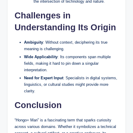
the intersection of technology and nature.
Challenges in
Understanding Its Origin
Ambiguity
: Without context, deciphering its true
meaning is challenging.
Wide Applicability
: Its components span multiple
fields, making it hard to pin down a singular
interpretation.
Need for Expert Input
: Specialists in digital systems,
linguistics, or cultural studies might provide more
clarity.
Conclusion
“Hongo= Mari” is a fascinating term that sparks curiosity
across various domains. Whether it symbolizes a technical