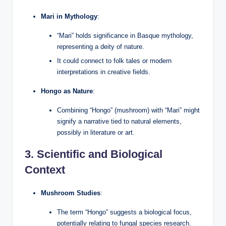
Mari in Mythology
:
“Mari” holds significance in Basque mythology,
representing a deity of nature.
It could connect to folk tales or modern
interpretations in creative fields.
Hongo as Nature
:
Combining “Hongo” (mushroom) with “Mari” might
signify a narrative tied to natural elements,
possibly in literature or art.
3.
Scientific and Biological
Context
Mushroom Studies
:
The term “Hongo” suggests a biological focus,
potentially relating to fungal species research.