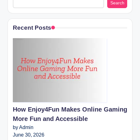
Search
Recent Posts
How Enjoy4Fun Makes Online Gaming
More Fun and Accessible
by Admin
June 30, 2026