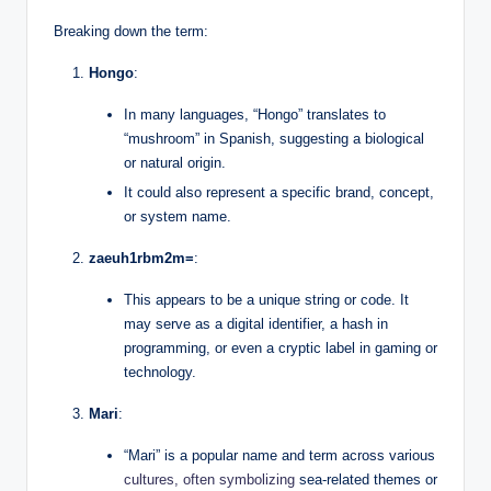
Breaking down the term:
Hongo
:
In many languages, “Hongo” translates to
“mushroom” in Spanish, suggesting a biological
or natural origin.
It could also represent a specific brand, concept,
or system name.
zaeuh1rbm2m=
:
This appears to be a unique string or code. It
may serve as a digital identifier, a hash in
programming, or even a cryptic label in gaming or
technology.
Mari
:
“Mari” is a popular name and term across various
cultures, often symbolizing
sea-related themes or