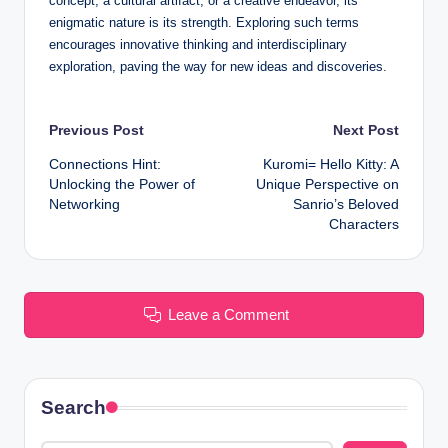
concept, a cultural artifact, or a creative endeavor, its
enigmatic nature is its strength. Exploring such terms
encourages innovative thinking and interdisciplinary
exploration, paving the way for new ideas and discoveries.
Post
Previous Post
Next Post
Connections Hint:
Kuromi= Hello Kitty: A
navigation
Unlocking the Power of
Unique Perspective on
Networking
Sanrio’s Beloved
Characters
Leave a Comment
Search