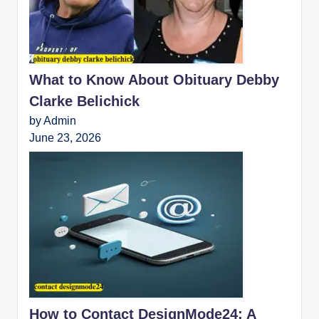
What to Know About Obituary Debby
Clarke Belichick
by Admin
June 23, 2026
How to Contact DesignMode24: A