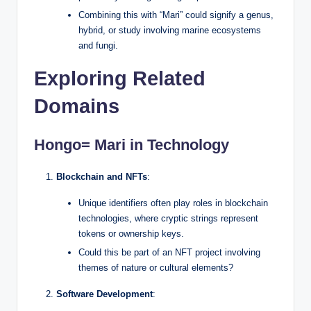
Combining this with “Mari” could signify a genus,
hybrid, or study involving marine ecosystems
and fungi.
Exploring Related
Domains
Hongo= Mari in Technology
Blockchain and NFTs
:
Unique identifiers often play roles in blockchain
technologies, where cryptic strings represent
tokens or ownership keys.
Could this be part of an NFT project involving
themes of nature or cultural elements?
Software Development
: