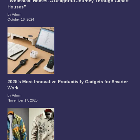
“Whimsical Homes: A Delightful Journey Through Clipart
Houses”
by Admin
October 18, 2024
2025’s Most Innovative Productivity Gadgets for Smarter
Work
by Admin
November 17, 2025